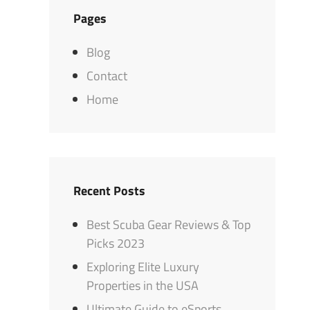
Pages
Blog
Contact
Home
Recent Posts
Best Scuba Gear Reviews & Top
Picks 2023
Exploring Elite Luxury
Properties in the USA
Ultimate Guide to eSports