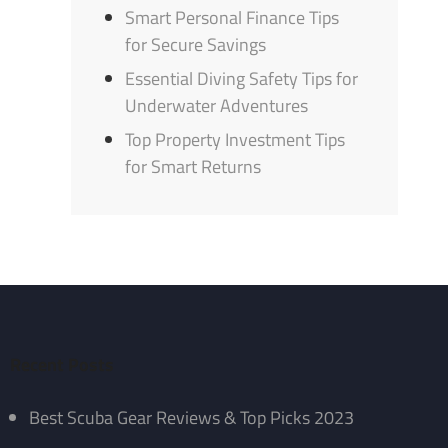
Smart Personal Finance Tips
for Secure Savings
Essential Diving Safety Tips for
Underwater Adventures
Top Property Investment Tips
for Smart Returns
Recent Posts
Best Scuba Gear Reviews & Top Picks 2023