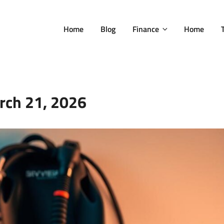
Home
Blog
Finance
Home
rch 21, 2026