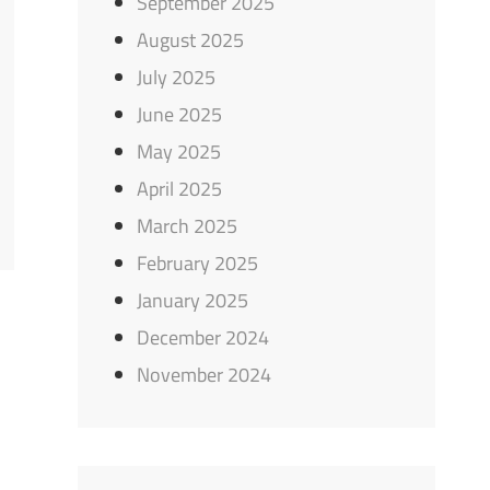
September 2025
August 2025
July 2025
June 2025
May 2025
April 2025
March 2025
February 2025
January 2025
December 2024
November 2024