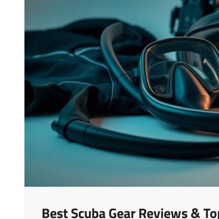
Best Scuba Gear Reviews & To