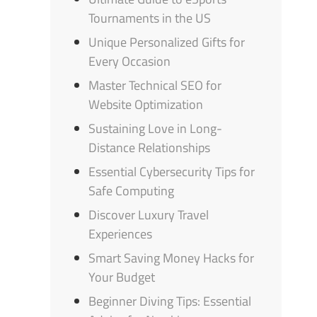
Tournaments in the US
Unique Personalized Gifts for
Every Occasion
Master Technical SEO for
Website Optimization
Sustaining Love in Long-
Distance Relationships
Essential Cybersecurity Tips for
Safe Computing
Discover Luxury Travel
Experiences
Smart Saving Money Hacks for
Your Budget
Beginner Diving Tips: Essential