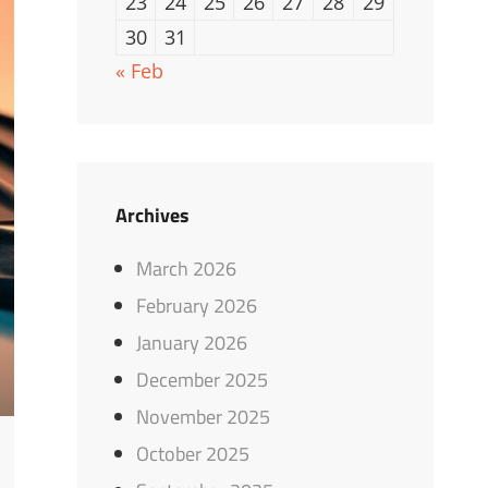
23
24
25
26
27
28
29
30
31
« Feb
Archives
March 2026
February 2026
January 2026
December 2025
November 2025
October 2025