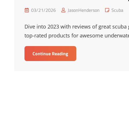
Posted
Cat
03/21/2026
JasonHenderson
Scuba
on
Links
Dive into 2023 with reviews of great scuba 
top-rated products for awesome underwate
Best
Continue Reading
Scuba
Gear
Reviews
&
Top
Picks
2023