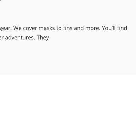
gear. We cover masks to fins and more. You’ll find
r adventures. They