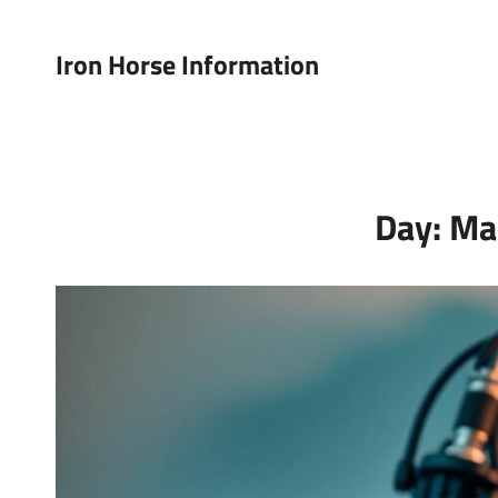
Iron Horse Information
Day:
Ma