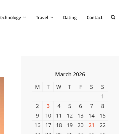
Technology
Travel
Dating
Contact
SEARCH
March 2026
M
T
W
T
F
S
S
1
2
3
4
5
6
7
8
9
10
11
12
13
14
15
16
17
18
19
20
21
22