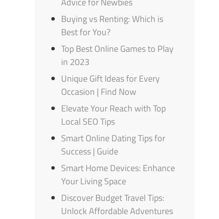
Advice for Newbies
Buying vs Renting: Which is
Best for You?
Top Best Online Games to Play
in 2023
Unique Gift Ideas for Every
Occasion | Find Now
Elevate Your Reach with Top
Local SEO Tips
Smart Online Dating Tips for
Success | Guide
Smart Home Devices: Enhance
Your Living Space
Discover Budget Travel Tips:
Unlock Affordable Adventures