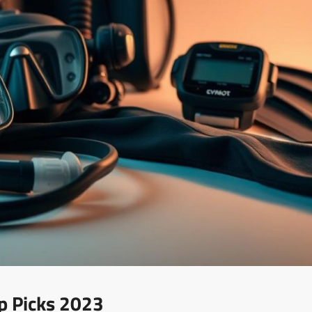
p Picks 2023