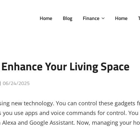
Home
Blog
Finance
Home
Enhance Your Living Space
Posted
06/24/2025
on
ing new technology. You can control these gadgets 
ets you use apps and voice commands for control. You
on Alexa and Google Assistant. Now, managing your 