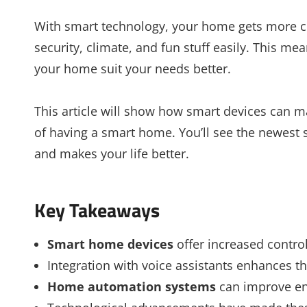
With smart technology, your home gets more com
security, climate, and fun stuff easily. This m
your home suit your needs better.
This article will show how smart devices can mak
of having a smart home. You’ll see the newest
and makes your life better.
Key Takeaways
Smart home devices
offer increased contr
Integration with voice assistants enhances t
Home automation systems
can improve ene