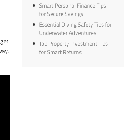
Smart Personal Finance Tips
for Secure Savings
Essential Diving Safety Tips for
Underwater Adventures
 get
Top Property Investment Tips
way.
for Smart Returns