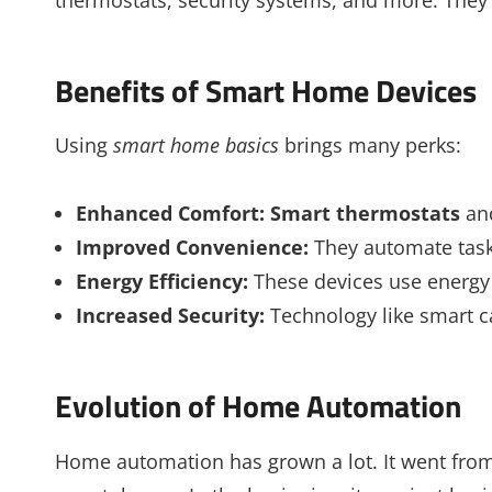
Benefits of Smart Home Devices
Using
smart home basics
brings many perks:
Enhanced Comfort:
Smart thermostats
and
Improved Convenience:
They automate tasks
Energy Efficiency:
These devices use energy 
Increased Security:
Technology like smart 
Evolution of Home Automation
Home automation has grown a lot. It went from