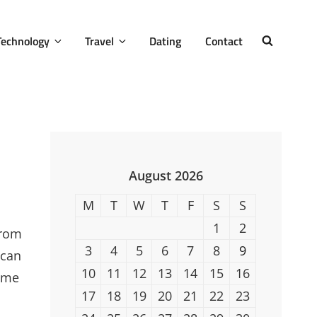
Technology
Travel
Dating
Contact
SEARCH
August 2026
M
T
W
T
F
S
S
1
2
from
3
4
5
6
7
8
9
 can
10
11
12
13
14
15
16
home
17
18
19
20
21
22
23