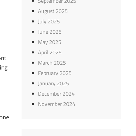
September 2025
August 2025
July 2025
June 2025
May 2025
April 2025
ont
March 2025
ing
February 2025
January 2025
December 2024
November 2024
 one