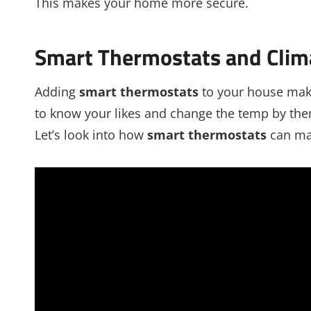
This makes your home more secure.
Smart Thermostats and Clim
Adding
smart thermostats
to your house make
to know your likes and change the temp by the
Let’s look into how
smart thermostats
can ma