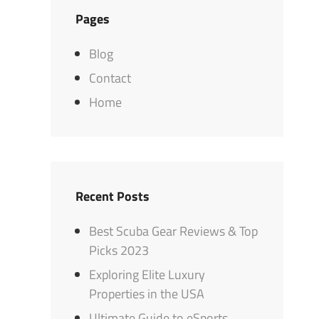
Pages
Blog
Contact
Home
Recent Posts
Best Scuba Gear Reviews & Top
Picks 2023
Exploring Elite Luxury
Properties in the USA
Ultimate Guide to eSports