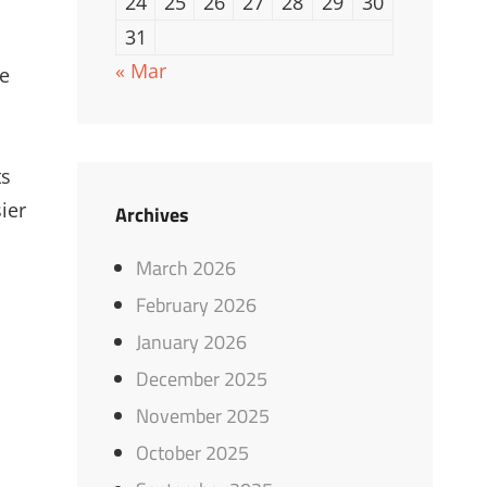
24
25
26
27
28
29
30
31
« Mar
ke
ts
ier
Archives
March 2026
February 2026
January 2026
December 2025
November 2025
October 2025