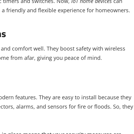
ic timers and switches. Now,
IoT home devices
can
rs a friendly and flexible experience for homeowners.
ms
nd comfort well. They boost safety with wireless
me from afar, giving you peace of mind.
dern features. They are easy to install because they
tors, alarms, and sensors for fire or floods. So, they