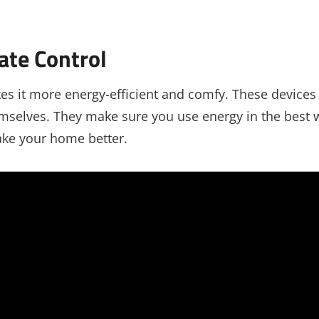
ate Control
s it more energy-efficient and comfy. These devices
mselves. They make sure you use energy in the best 
ke your home better.