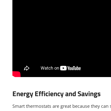
Energy Efficiency and Savings
Smart thermostats are great because they can 