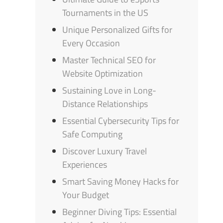
Tournaments in the US
Unique Personalized Gifts for
Every Occasion
Master Technical SEO for
Website Optimization
Sustaining Love in Long-
Distance Relationships
Essential Cybersecurity Tips for
Safe Computing
Discover Luxury Travel
Experiences
Smart Saving Money Hacks for
Your Budget
Beginner Diving Tips: Essential