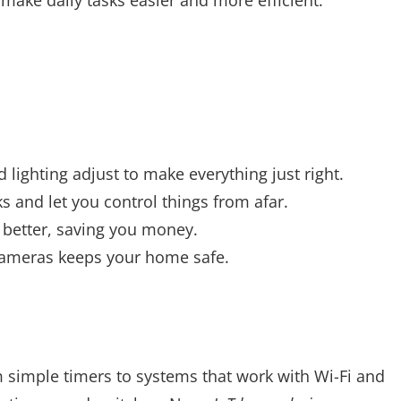
 lighting adjust to make everything just right.
 and let you control things from afar.
better, saving you money.
cameras keeps your home safe.
 simple timers to systems that work with Wi-Fi and