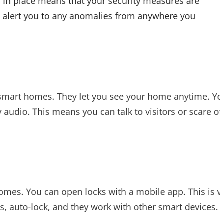
in place means that your security measures are
o alert you to any anomalies from anywhere you
 smart homes. They let you see your home anytime. Y
 audio. This means you can talk to visitors or scare o
homes. You can open locks with a mobile app. This is 
s, auto-lock, and they work with other smart devices.