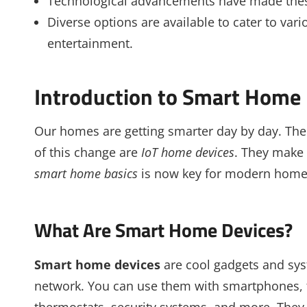
Technological advancements have made these
Diverse options are available to cater to vari
entertainment.
Introduction to Smart Home 
Our homes are getting smarter day by day. The 
of this change are
IoT home devices
. They make
smart home basics
is now key for modern hom
What Are Smart Home Devices?
Smart home devices
are cool gadgets and sy
network. You can use them with smartphones, t
thermostats, security systems, and more. They 