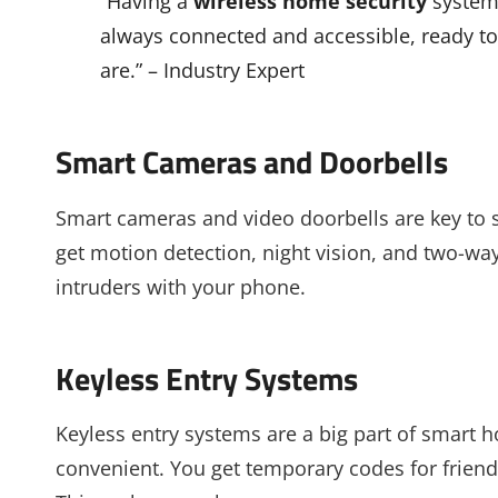
“Having a
wireless home security
system 
always connected and accessible, ready t
are.” – Industry Expert
Smart Cameras and Doorbells
Smart cameras and video doorbells are key to
get motion detection, night vision, and two-way
intruders with your phone.
Keyless Entry Systems
Keyless entry systems are a big part of smart 
convenient. You get temporary codes for friend