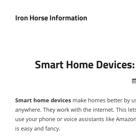
Iron Horse Information
Smart Home Devices: 
Smart home devices
make homes better by us
anywhere. They work with the internet. This l
use your phone or voice assistants like Amaz
is easy and fancy.