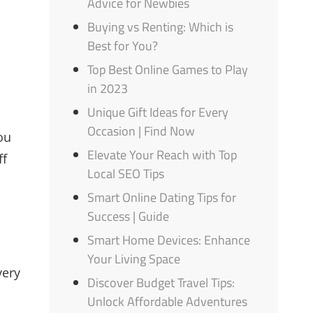
Advice for Newbies
Buying vs Renting: Which is
Best for You?
Top Best Online Games to Play
in 2023
Unique Gift Ideas for Every
Occasion | Find Now
ou
Elevate Your Reach with Top
ff
Local SEO Tips
Smart Online Dating Tips for
Success | Guide
Smart Home Devices: Enhance
Your Living Space
very
Discover Budget Travel Tips:
Unlock Affordable Adventures