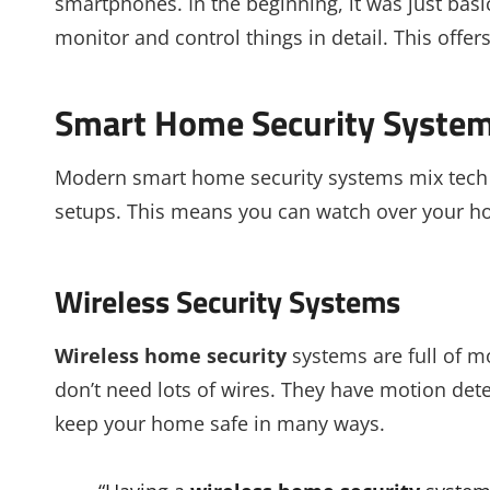
smartphones. In the beginning, it was just bas
monitor and control things in detail. This offe
Smart Home Security Syste
Modern smart home security systems mix tech a
setups. This means you can watch over your ho
Wireless Security Systems
Wireless home security
systems are full of mo
don’t need lots of wires. They have motion detec
keep your home safe in many ways.