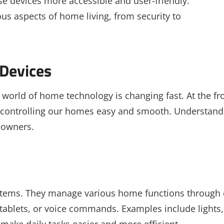
 devices more accessible and user-friendly.
ous aspects of home living, from security to
Devices
world of home technology is changing fast. At the fr
 controlling our homes easy and smooth. Understand
eowners.
stems. They manage various home functions through
ablets, or voice commands. Examples include lights,
make daily tasks easier and more efficient.