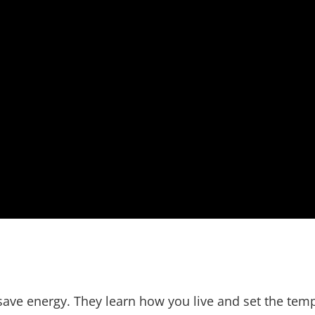
save energy. They learn how you live and set the tem