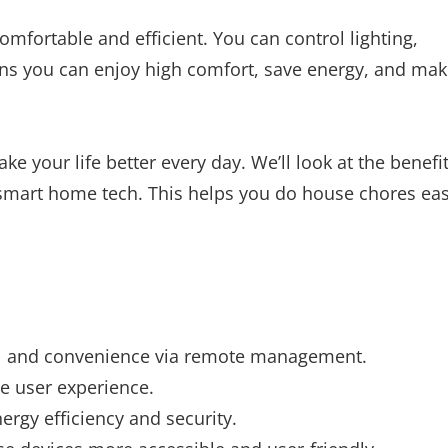
fortable and efficient. You can control lighting,
eans you can enjoy high comfort, save energy, and ma
e your life better every day. We’ll look at the benefi
 smart home tech. This helps you do house chores eas
ol and convenience via remote management.
he user experience.
rgy efficiency and security.