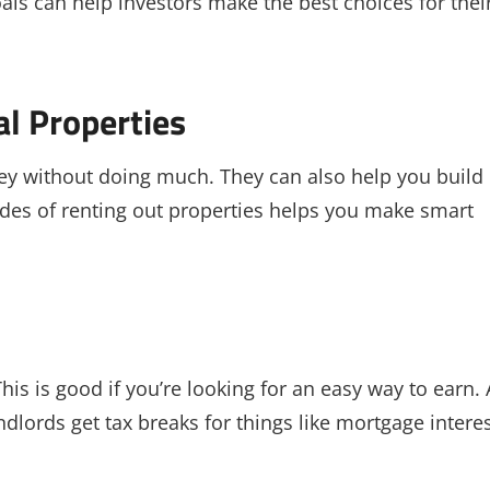
als can help investors make the best choices for thei
al Properties
ey without doing much. They can also help you build
des of renting out properties helps you make smart
his is good if you’re looking for an easy way to earn. 
dlords get tax breaks for things like mortgage intere