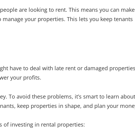
f people are looking to rent. This means you can make
 manage your properties. This lets you keep tenants
ght have to deal with late rent or damaged properties
wer your profits.
. To avoid these problems, it’s smart to learn abou
tenants, keep properties in shape, and plan your mone
of investing in rental properties: