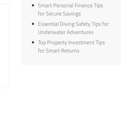
Smart Personal Finance Tips
for Secure Savings
Essential Diving Safety Tips for
Underwater Adventures
Top Property Investment Tips
for Smart Returns