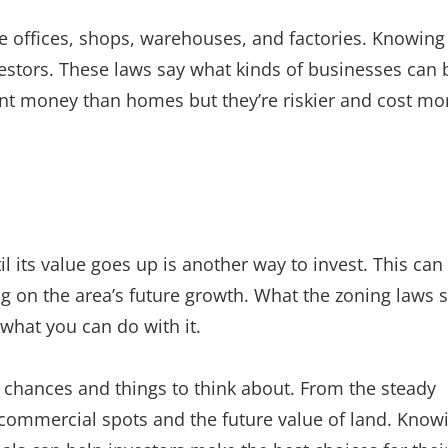
ke offices, shops, warehouses, and factories. Knowing
vestors. These laws say what kinds of businesses can 
nt money than homes but they’re riskier and cost mo
l its value goes up is another way to invest. This can
ing on the area’s future growth. What the zoning laws 
what you can do with it.
nt chances and things to think about. From the steady
 commercial spots and the future value of land. Know