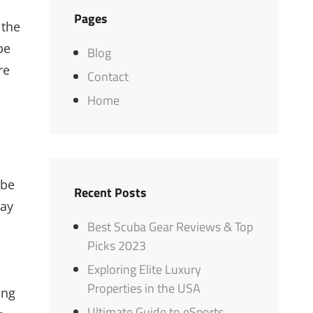
Pages
 the
be
Blog
re
Contact
Home
 be
Recent Posts
say
Best Scuba Gear Reviews & Top
Picks 2023
Exploring Elite Luxury
Properties in the USA
ing
Ultimate Guide to eSports