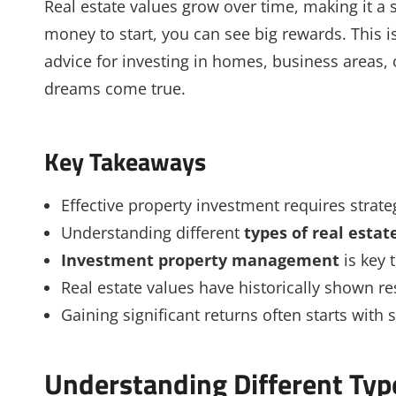
Real estate values grow over time, making it a sa
money to start, you can see big rewards. This is
advice for investing in homes, business areas,
dreams come true.
Key Takeaways
Effective property investment requires strat
Understanding different
types of real esta
Investment property management
is key 
Real estate values have historically shown re
Gaining significant returns often starts with
Understanding Different Typ