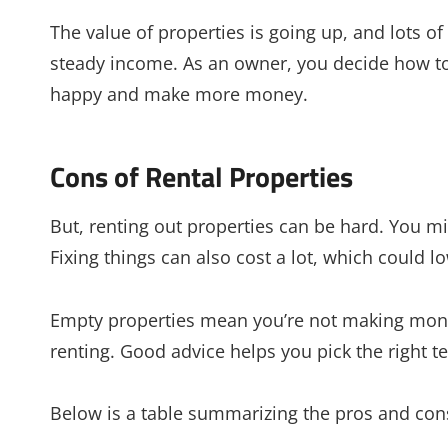
The value of properties is going up, and lots o
steady income. As an owner, you decide how to
happy and make more money.
Cons of Rental Properties
But, renting out properties can be hard. You mi
Fixing things can also cost a lot, which could lo
Empty properties mean you’re not making money
renting. Good advice helps you pick the right 
Below is a table summarizing the pros and cons 