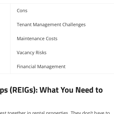
Cons
Tenant Management Challenges
Maintenance Costs
Vacancy Risks
Financial Management
ps (REIGs): What You Need to
est together in rental properties. They don’t have to