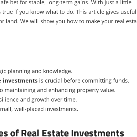
fe bet for stable, long-term gains. With just a little
 true if you know what to do. This article gives useful
 or land. We will show you how to make your real esta
egic planning and knowledge.
te investments
is crucial before committing funds.
to maintaining and enhancing property value.
silience and growth over time.
 small, well-placed investments.
es of Real Estate Investments