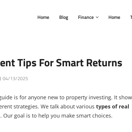
Home
Blog
Finance
Home
ent Tips For Smart Returns
Posted
04/13/2025
on
 guide is for anyone new to property investing. It sho
rent strategies. We talk about various
types of real
Our goal is to help you make smart choices.