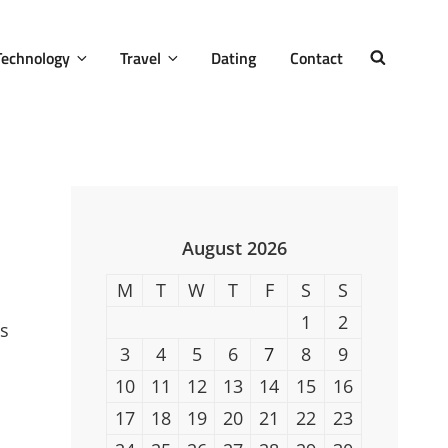
Technology
Travel
Dating
Contact
SEARCH
August 2026
M
T
W
T
F
S
S
1
2
ws
3
4
5
6
7
8
9
10
11
12
13
14
15
16
17
18
19
20
21
22
23