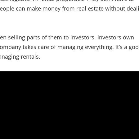
people can make money from real estate without deal
n selling parts of them to investors. Investors own
 company takes care of managing everything. It’s a go
anaging rentals.