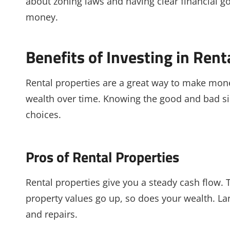
about zoning laws and having clear financial go
money.
Benefits of Investing in Rent
Rental properties are a great way to make mon
wealth over time. Knowing the good and bad si
choices.
Pros of Rental Properties
Rental properties give you a steady cash flow. T
property values go up, so does your wealth. Lan
and repairs.