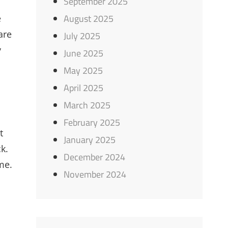
September 2025
August 2025
e
are
July 2025
y
June 2025
May 2025
April 2025
March 2025
February 2025
t
January 2025
k.
December 2024
me.
November 2024