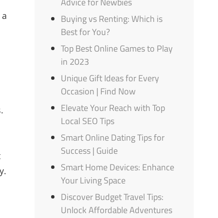
Advice for Newbies
 a
Buying vs Renting: Which is
Best for You?
Top Best Online Games to Play
in 2023
Unique Gift Ideas for Every
Occasion | Find Now
Elevate Your Reach with Top
.
Local SEO Tips
Smart Online Dating Tips for
Success | Guide
t
Smart Home Devices: Enhance
y.
Your Living Space
Discover Budget Travel Tips:
Unlock Affordable Adventures