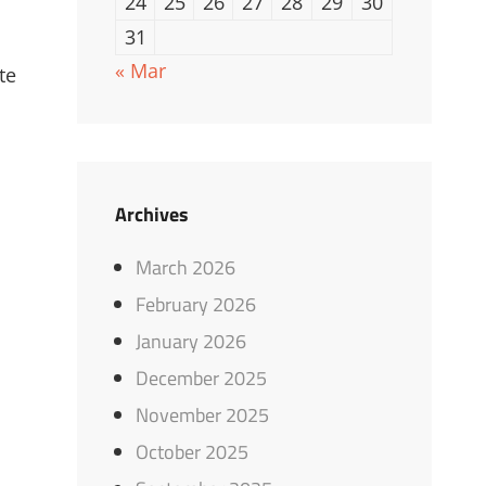
24
25
26
27
28
29
30
31
« Mar
te
Archives
March 2026
February 2026
January 2026
December 2025
November 2025
October 2025