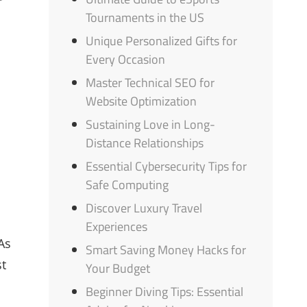
r
Tournaments in the US
Unique Personalized Gifts for
Every Occasion
Master Technical SEO for
Website Optimization
Sustaining Love in Long-
Distance Relationships
Essential Cybersecurity Tips for
Safe Computing
Discover Luxury Travel
Experiences
As
Smart Saving Money Hacks for
st
Your Budget
Beginner Diving Tips: Essential