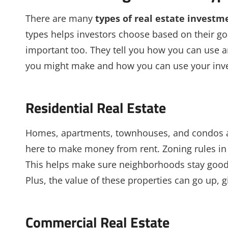
There are many
types of real estate investm
types helps investors choose based on their g
important too. They tell you how you can use 
you might make and how you can use your inv
Residential Real Estate
Homes, apartments, townhouses, and condos are 
here to make money from rent. Zoning rules in
This helps make sure neighborhoods stay good 
Plus, the value of these properties can go up, g
Commercial Real Estate