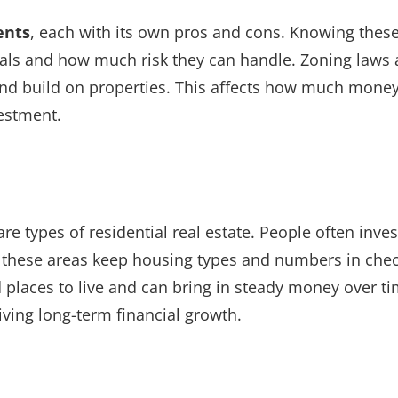
ents
, each with its own pros and cons. Knowing thes
oals and how much risk they can handle. Zoning laws 
and build on properties. This affects how much mone
estment.
types of residential real estate. People often inves
 these areas keep housing types and numbers in chec
places to live and can bring in steady money over ti
iving long-term financial growth.