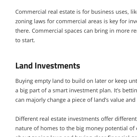
Commercial real estate is for business uses, li
zoning laws for commercial areas is key for in
there. Commercial spaces can bring in more re
to start.
Land Investments
Buying empty land to build on later or keep unti
a big part of a smart investment plan. It’s bett
can majorly change a piece of land’s value and 
Different real estate investments offer differe
nature of homes to the big money potential of