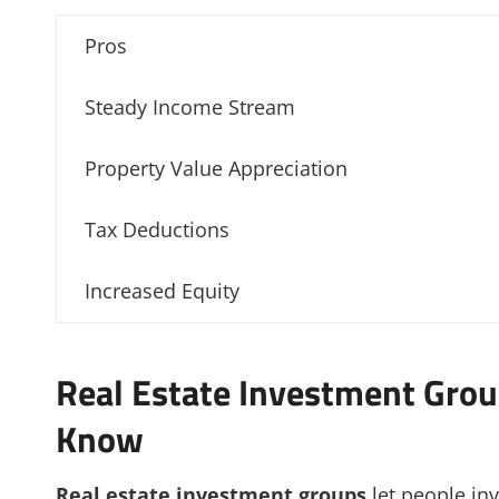
Pros
Steady Income Stream
Property Value Appreciation
Tax Deductions
Increased Equity
Real Estate Investment Grou
Know
Real estate investment groups
let people inv