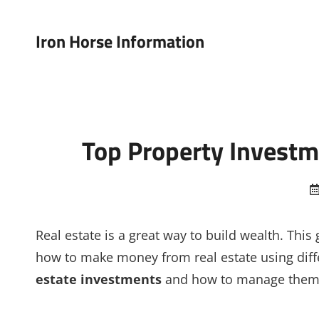
Iron Horse Information
Top Property Investm
Real estate is a great way to build wealth. This
how to make money from real estate using diffe
estate investments
and how to manage them. 