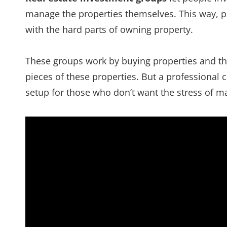
manage the properties themselves. This way, 
with the hard parts of owning property.
These groups work by buying properties and the
pieces of these properties. But a professional
setup for those who don’t want the stress of m