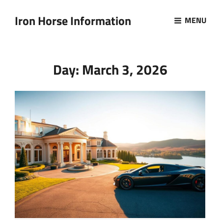
Iron Horse Information
MENU
Day:
March 3, 2026