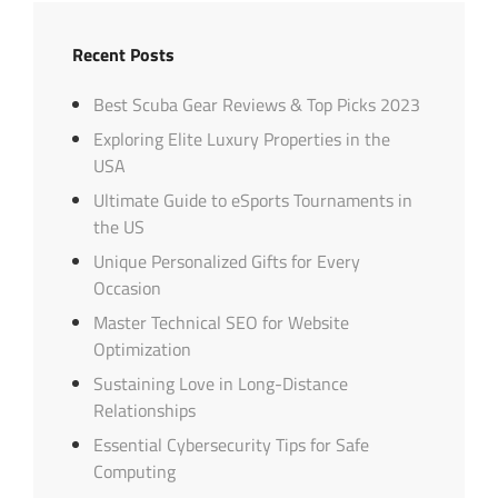
Recent Posts
Best Scuba Gear Reviews & Top Picks 2023
Exploring Elite Luxury Properties in the
USA
Ultimate Guide to eSports Tournaments in
the US
Unique Personalized Gifts for Every
Occasion
Master Technical SEO for Website
Optimization
Sustaining Love in Long-Distance
Relationships
Essential Cybersecurity Tips for Safe
Computing