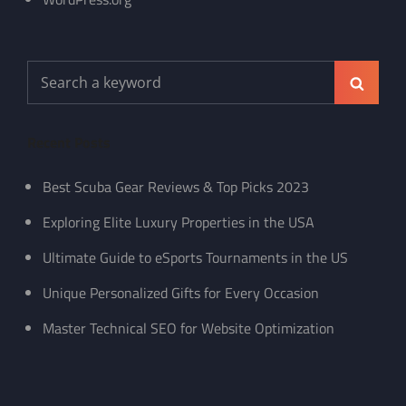
Search
Search
for:
Recent Posts
Best Scuba Gear Reviews & Top Picks 2023
Exploring Elite Luxury Properties in the USA
Ultimate Guide to eSports Tournaments in the US
Unique Personalized Gifts for Every Occasion
Master Technical SEO for Website Optimization