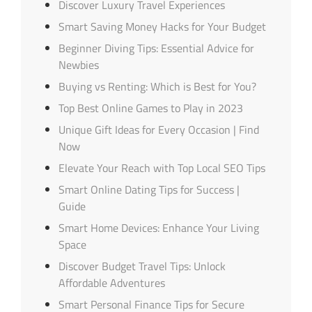
Discover Luxury Travel Experiences
Smart Saving Money Hacks for Your Budget
Beginner Diving Tips: Essential Advice for
Newbies
Buying vs Renting: Which is Best for You?
Top Best Online Games to Play in 2023
Unique Gift Ideas for Every Occasion | Find
Now
Elevate Your Reach with Top Local SEO Tips
Smart Online Dating Tips for Success |
Guide
Smart Home Devices: Enhance Your Living
Space
Discover Budget Travel Tips: Unlock
Affordable Adventures
Smart Personal Finance Tips for Secure