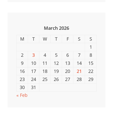
Properties
In
The
USA
March 2026
M
T
W
T
F
S
S
1
2
3
4
5
6
7
8
9
10
11
12
13
14
15
16
17
18
19
20
21
22
23
24
25
26
27
28
29
30
31
« Feb