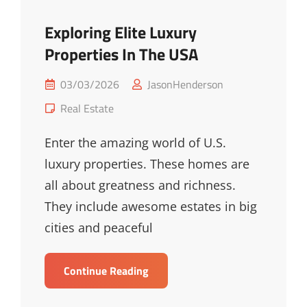
Exploring Elite Luxury
Properties In The USA
Posted
03/03/2026
JasonHenderson
on
Cat
Real Estate
Links
Enter the amazing world of U.S.
luxury properties. These homes are
all about greatness and richness.
They include awesome estates in big
cities and peaceful
Exploring
Continue Reading
Elite
Luxury