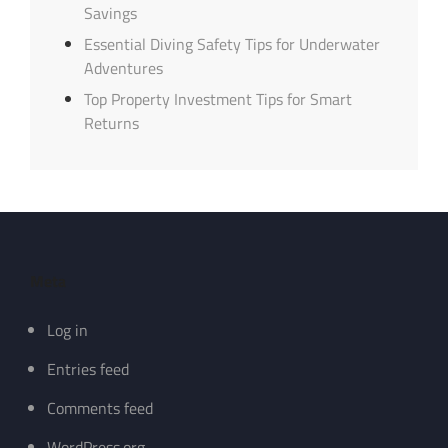
Savings
Essential Diving Safety Tips for Underwater
Adventures
Top Property Investment Tips for Smart
Returns
Meta
Log in
Entries feed
Comments feed
WordPress.org