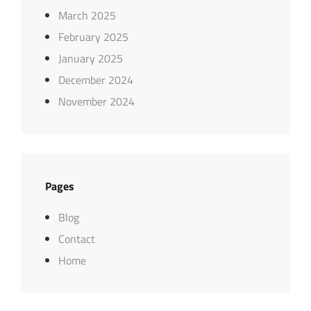
March 2025
February 2025
January 2025
December 2024
November 2024
Pages
Blog
Contact
Home