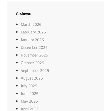
Archives
March 2026
February 2026
January 2026
December 2025
November 2025
October 2025
September 2025
August 2025
July 2025
June 2025
May 2025
April 2025