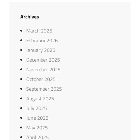
Archives
March 2026
February 2026
January 2026
December 2025
November 2025
October 2025
September 2025
August 2025
July 2025
June 2025
May 2025
April 2025