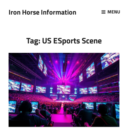
Iron Horse Information
MENU
Tag:
US ESports Scene