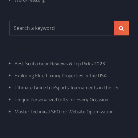
Search
Search
for:
Recent Posts
Best Scuba Gear Reviews & Top Picks 2023
Exploring Elite Luxury Properties in the USA
Ultimate Guide to eSports Tournaments in the US
Unique Personalized Gifts for Every Occasion
Master Technical SEO for Website Optimization