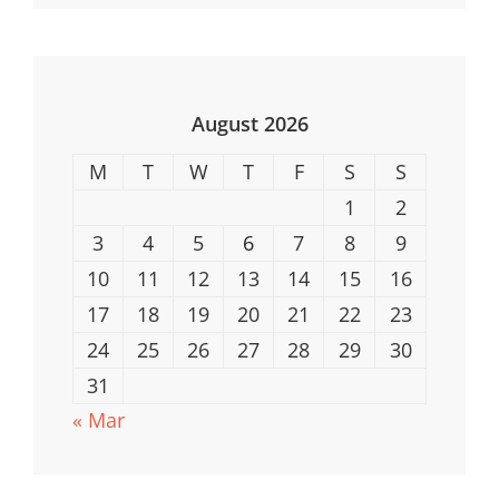
ESports
Tournaments
In
The
August 2026
US
M
T
W
T
F
S
S
1
2
3
4
5
6
7
8
9
10
11
12
13
14
15
16
17
18
19
20
21
22
23
24
25
26
27
28
29
30
31
« Mar