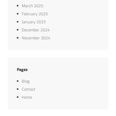
March 2025
February 2025
January 2025
December 2024
November 2024
Pages
Blog
Contact
Home