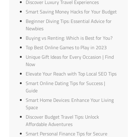
Discover Luxury Travel Experiences
Smart Saving Money Hacks for Your Budget
Beginner Diving Tips: Essential Advice for
Newbies
Buying vs Renting: Which is Best for You?
Top Best Online Games to Play in 2023
Unique Gift Ideas for Every Occasion | Find
Now
Elevate Your Reach with Top Local SEO Tips
Smart Online Dating Tips for Success |
Guide
Smart Home Devices: Enhance Your Living
Space
Discover Budget Travel Tips: Unlock
Affordable Adventures
Smart Personal Finance Tips for Secure