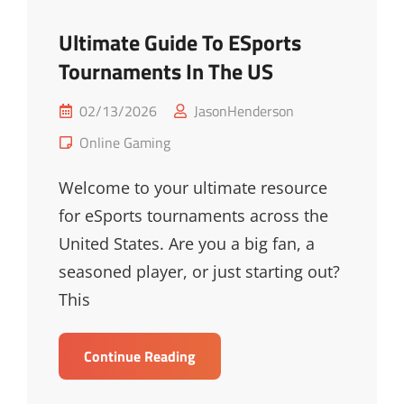
Ultimate Guide To ESports
Tournaments In The US
Posted
02/13/2026
JasonHenderson
on
Cat
Online Gaming
Links
Welcome to your ultimate resource
for eSports tournaments across the
United States. Are you a big fan, a
seasoned player, or just starting out?
This
Ultimate
Continue Reading
Guide
To