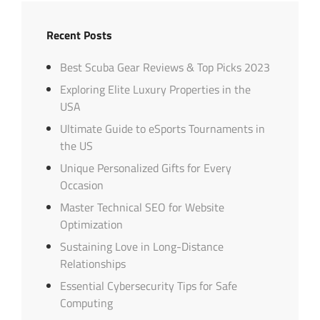
Recent Posts
Best Scuba Gear Reviews & Top Picks 2023
Exploring Elite Luxury Properties in the
USA
Ultimate Guide to eSports Tournaments in
the US
Unique Personalized Gifts for Every
Occasion
Master Technical SEO for Website
Optimization
Sustaining Love in Long-Distance
Relationships
Essential Cybersecurity Tips for Safe
Computing