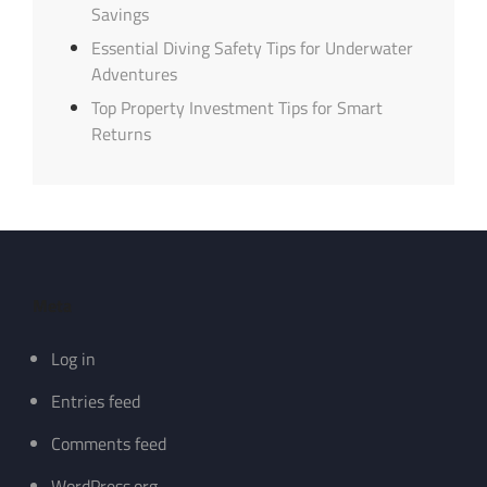
Savings
Essential Diving Safety Tips for Underwater
Adventures
Top Property Investment Tips for Smart
Returns
Meta
Log in
Entries feed
Comments feed
WordPress.org