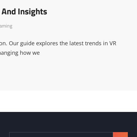
 And Insights
Gaming
ion. Our guide explores the latest trends in VR
changing how we
Search