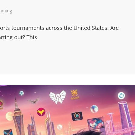
Gaming
orts tournaments across the United States. Are
arting out? This