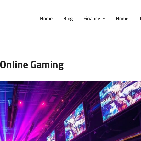
Home
Blog
Finance
Home
Online Gaming