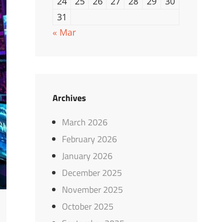
24
25
26
27
28
29
30
31
« Mar
Archives
March 2026
February 2026
January 2026
December 2025
November 2025
October 2025