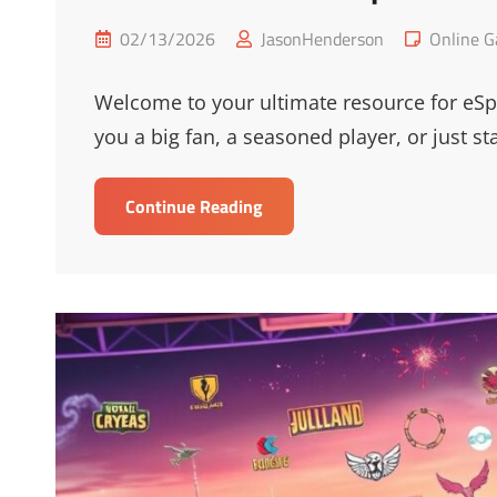
Posted
Cat
02/13/2026
JasonHenderson
Online 
on
Links
Welcome to your ultimate resource for eSp
you a big fan, a seasoned player, or just st
Ultimate
Continue Reading
Guide
To
ESports
Tournaments
In
The
US