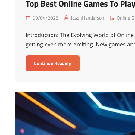
Top Best Online Games To Pla
Posted
Cat
09/04/2025
JasonHenderson
Online 
on
Links
Introduction: The Evolving World of Online
getting even more exciting. New games an
Top
Continue Reading
Best
Online
Games
To
Play
In
2023