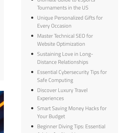
Tournaments in the US
Unique Personalized Gifts for
Every Occasion
Master Technical SEO for
Website Optimization
Sustaining Love in Long-
Distance Relationships
Essential Cybersecurity Tips for
Safe Computing
Discover Luxury Travel
Experiences
Smart Saving Money Hacks for
Your Budget
Beginner Diving Tips: Essential