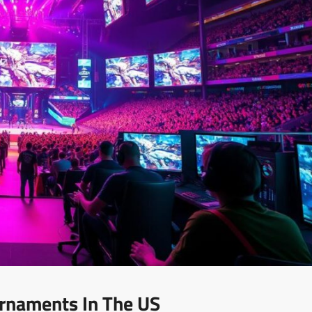
urnaments In The US