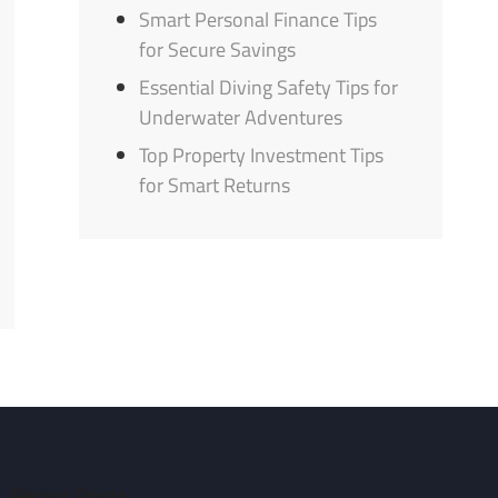
Smart Personal Finance Tips
for Secure Savings
Essential Diving Safety Tips for
Underwater Adventures
Top Property Investment Tips
for Smart Returns
Recent Posts