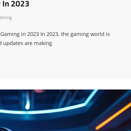
y In 2023
Gaming
 Gaming in 2023 In 2023, the gaming world is
d updates are making