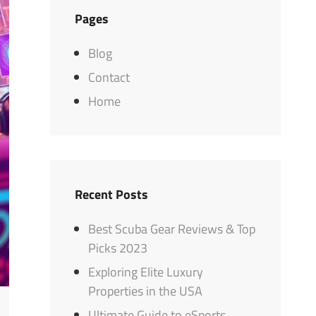
Pages
Blog
Contact
Home
Recent Posts
Best Scuba Gear Reviews & Top
Picks 2023
Exploring Elite Luxury
Properties in the USA
Ultimate Guide to eSports