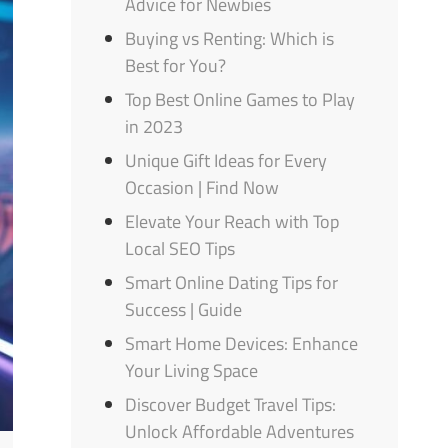
Advice for Newbies
Buying vs Renting: Which is
Best for You?
Top Best Online Games to Play
in 2023
Unique Gift Ideas for Every
Occasion | Find Now
Elevate Your Reach with Top
Local SEO Tips
Smart Online Dating Tips for
Success | Guide
Smart Home Devices: Enhance
Your Living Space
Discover Budget Travel Tips:
Unlock Affordable Adventures