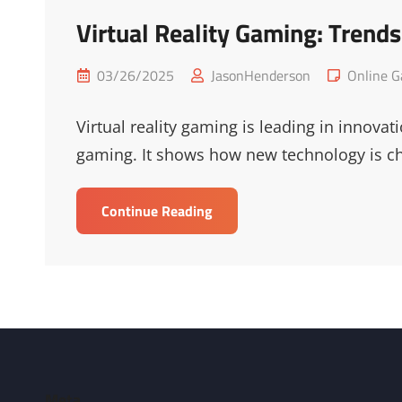
Virtual Reality Gaming: Trends
Posted
Cat
03/26/2025
JasonHenderson
Online 
on
Links
Virtual reality gaming is leading in innovat
gaming. It shows how new technology is 
Virtual
Continue Reading
Reality
Gaming:
Trends
And
Insights
Meta