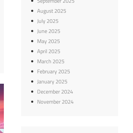
September 2025
August 2025
July 2025
June 2025
May 2025
April 2025
March 2025
February 2025
January 2025
December 2024
November 2024