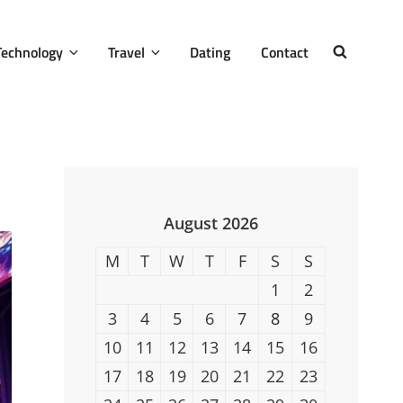
Technology
Travel
Dating
Contact
SEARCH
August 2026
M
T
W
T
F
S
S
1
2
3
4
5
6
7
8
9
10
11
12
13
14
15
16
17
18
19
20
21
22
23