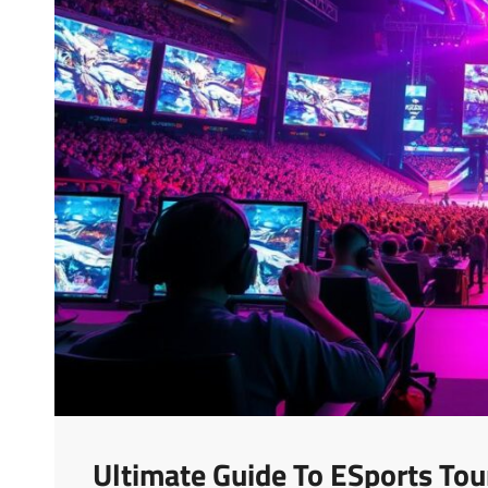
Ultimate Guide To ESports To