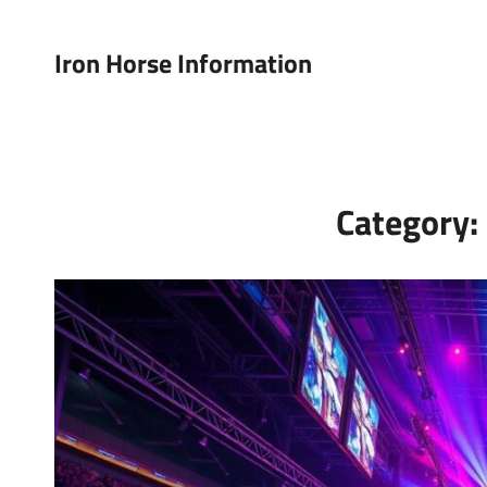
Iron Horse Information
Category: