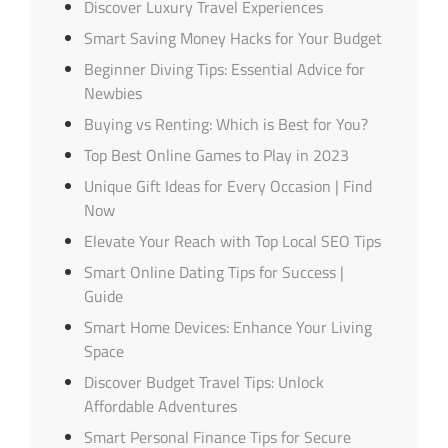
Discover Luxury Travel Experiences
Smart Saving Money Hacks for Your Budget
Beginner Diving Tips: Essential Advice for
Newbies
Buying vs Renting: Which is Best for You?
Top Best Online Games to Play in 2023
Unique Gift Ideas for Every Occasion | Find
Now
Elevate Your Reach with Top Local SEO Tips
Smart Online Dating Tips for Success |
Guide
Smart Home Devices: Enhance Your Living
Space
Discover Budget Travel Tips: Unlock
Affordable Adventures
Smart Personal Finance Tips for Secure