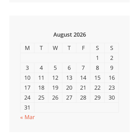
Enhance
Your
Living
Space
August 2026
M
T
W
T
F
S
S
1
2
3
4
5
6
7
8
9
10
11
12
13
14
15
16
17
18
19
20
21
22
23
24
25
26
27
28
29
30
31
« Mar