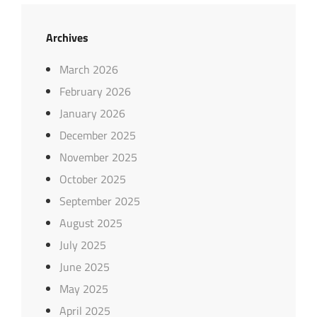
Archives
March 2026
February 2026
January 2026
December 2025
November 2025
October 2025
September 2025
August 2025
July 2025
June 2025
May 2025
April 2025