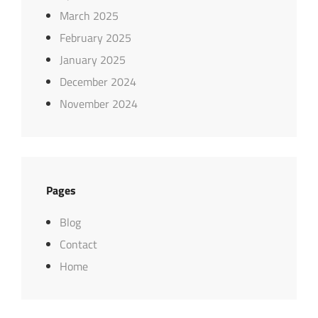
March 2025
February 2025
January 2025
December 2024
November 2024
Pages
Blog
Contact
Home