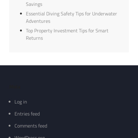
Savings
Essential Diving Safety Tips for Underwater
Adventures
Top Property Investment Tips for Smart
Returns
Meta
Log in
Entries feed
Comments feed
WordPress.org