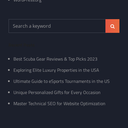
Search
Search
for:
Recent Posts
Best Scuba Gear Reviews & Top Picks 2023
Exploring Elite Luxury Properties in the USA
Ultimate Guide to eSports Tournaments in the US
Unique Personalized Gifts for Every Occasion
Master Technical SEO for Website Optimization