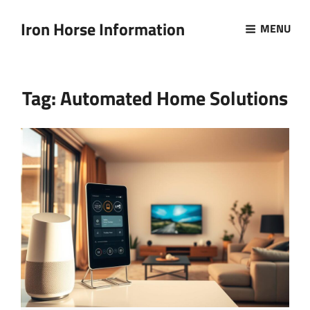
Iron Horse Information
MENU
Tag:
Automated Home Solutions