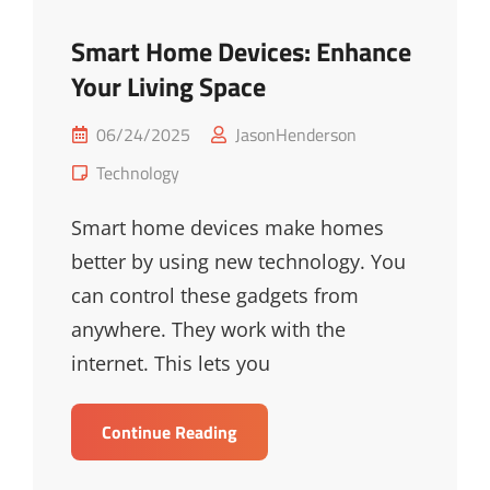
Smart Home Devices: Enhance
Your Living Space
Posted
06/24/2025
JasonHenderson
on
Cat
Technology
Links
Smart home devices make homes
better by using new technology. You
can control these gadgets from
anywhere. They work with the
internet. This lets you
Smart
Continue Reading
Home
Devices: