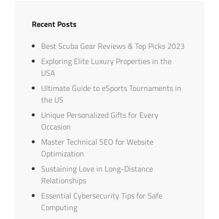
Recent Posts
Best Scuba Gear Reviews & Top Picks 2023
Exploring Elite Luxury Properties in the
USA
Ultimate Guide to eSports Tournaments in
the US
Unique Personalized Gifts for Every
Occasion
Master Technical SEO for Website
Optimization
Sustaining Love in Long-Distance
Relationships
Essential Cybersecurity Tips for Safe
Computing