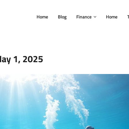
Home
Blog
Finance
Home
ay 1, 2025