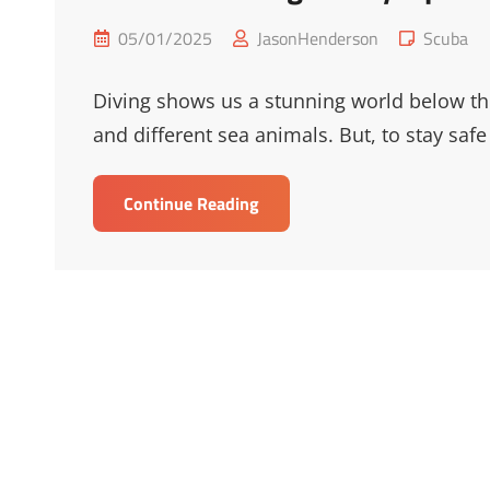
Posted
Cat
05/01/2025
JasonHenderson
Scuba
on
Links
Diving shows us a stunning world below the 
and different sea animals. But, to stay safe
Essential
Continue Reading
Diving
Safety
Tips
For
Underwater
Adventures