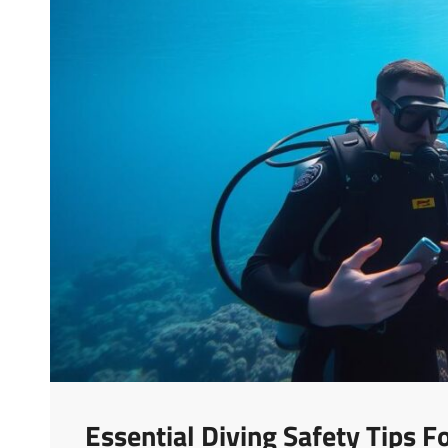
Essential Diving Safety Tips 