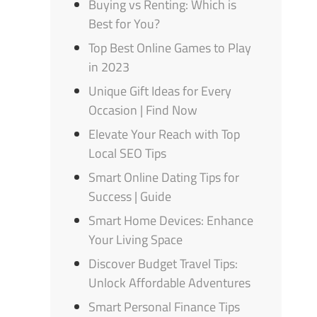
Buying vs Renting: Which is
Best for You?
Top Best Online Games to Play
in 2023
Unique Gift Ideas for Every
Occasion | Find Now
Elevate Your Reach with Top
Local SEO Tips
Smart Online Dating Tips for
Success | Guide
Smart Home Devices: Enhance
Your Living Space
Discover Budget Travel Tips:
Unlock Affordable Adventures
Smart Personal Finance Tips