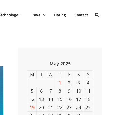
Technology
Travel
Dating
Contact
SEARCH
May 2025
M
T
W
T
F
S
S
1
2
3
4
5
6
7
8
9
10
11
12
13
14
15
16
17
18
19
20
21
22
23
24
25