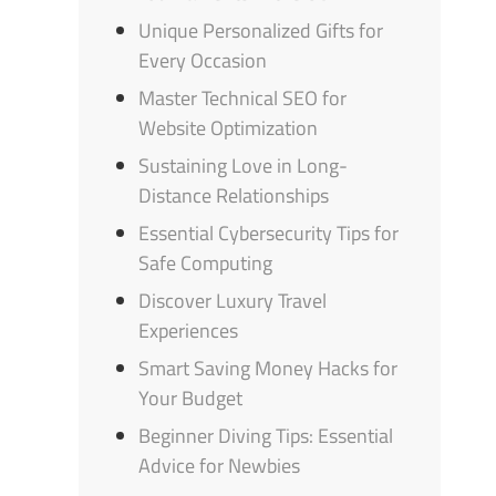
Unique Personalized Gifts for
Every Occasion
Master Technical SEO for
Website Optimization
Sustaining Love in Long-
Distance Relationships
Essential Cybersecurity Tips for
Safe Computing
Discover Luxury Travel
Experiences
Smart Saving Money Hacks for
Your Budget
Beginner Diving Tips: Essential
Advice for Newbies