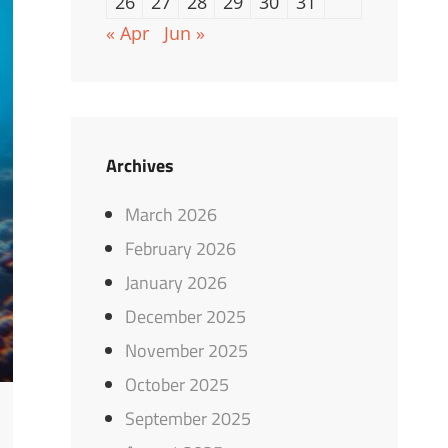
26
27
28
29
30
31
« Apr
Jun »
Archives
March 2026
February 2026
January 2026
December 2025
November 2025
October 2025
September 2025