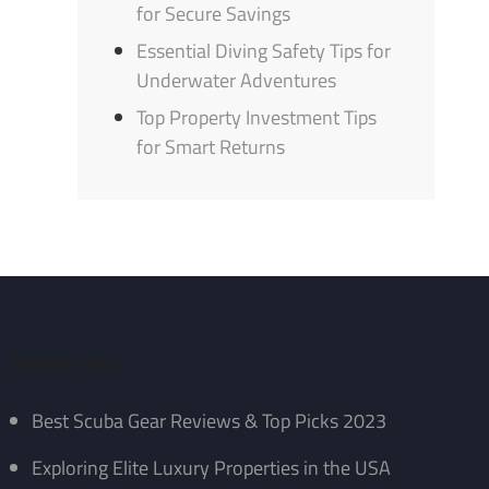
for Secure Savings
Essential Diving Safety Tips for
Underwater Adventures
Top Property Investment Tips
for Smart Returns
Recent Posts
Best Scuba Gear Reviews & Top Picks 2023
Exploring Elite Luxury Properties in the USA