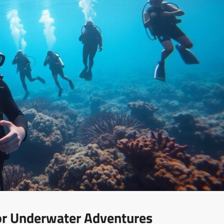
For Underwater Adventures