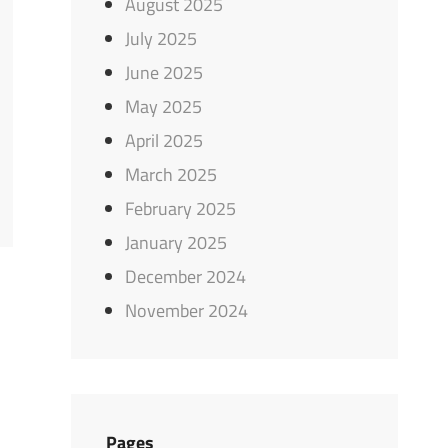
August 2025
July 2025
June 2025
May 2025
April 2025
March 2025
February 2025
January 2025
December 2024
November 2024
Pages