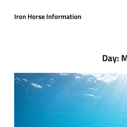
Iron Horse Information
Day:
M