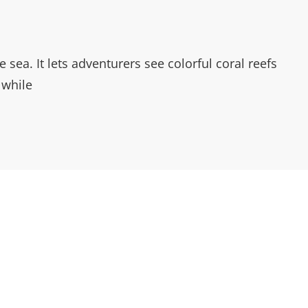
sea. It lets adventurers see colorful coral reefs
 while