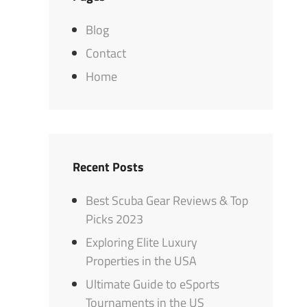
Blog
Contact
Home
Recent Posts
Best Scuba Gear Reviews & Top
Picks 2023
Exploring Elite Luxury
Properties in the USA
Ultimate Guide to eSports
Tournaments in the US