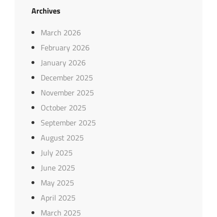
Archives
March 2026
February 2026
January 2026
December 2025
November 2025
October 2025
September 2025
August 2025
July 2025
June 2025
May 2025
April 2025
March 2025