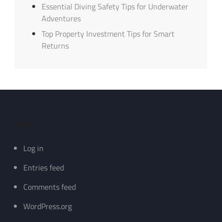
Essential Diving Safety Tips for Underwater
Adventures
Top Property Investment Tips for Smart
Returns
Meta
Log in
Entries feed
Comments feed
WordPress.org