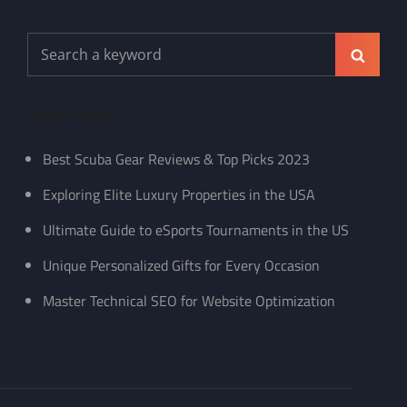
Search
Search
for:
Recent Posts
Best Scuba Gear Reviews & Top Picks 2023
Exploring Elite Luxury Properties in the USA
Ultimate Guide to eSports Tournaments in the US
Unique Personalized Gifts for Every Occasion
Master Technical SEO for Website Optimization