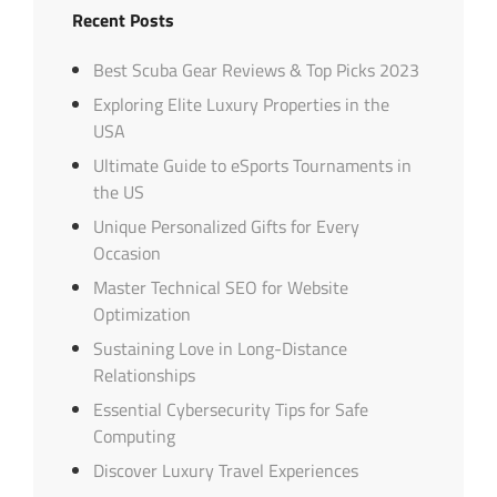
Recent Posts
Best Scuba Gear Reviews & Top Picks 2023
Exploring Elite Luxury Properties in the
USA
Ultimate Guide to eSports Tournaments in
the US
Unique Personalized Gifts for Every
Occasion
Master Technical SEO for Website
Optimization
Sustaining Love in Long-Distance
Relationships
Essential Cybersecurity Tips for Safe
Computing
Discover Luxury Travel Experiences