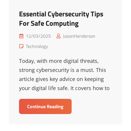
Essential Cybersecurity Tips
For Safe Computing
Posted
12/03/2025
JasonHenderson
on
Cat
Technology
Links
Today, with more digital threats,
strong cybersecurity is a must. This
article gives key advice on keeping
your digital life safe. It covers how to
Essential
Continue Reading
Cybersecurity
Tips
For