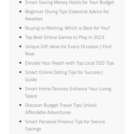
Smart Saving Money Hacks for Your Budget
Beginner Diving Tips: Essential Advice for
Newbies
Buying vs Renting: Which is Best for You?
Top Best Online Games to Play in 2023
Unique Gift Ideas for Every Occasion | Find
Now
Elevate Your Reach with Top Local SEO Tips
Smart Online Dating Tips for Success |
Guide
Smart Home Devices: Enhance Your Living
Space
Discover Budget Travel Tips: Unlock
Affordable Adventures
Smart Personal Finance Tips for Secure
Savings