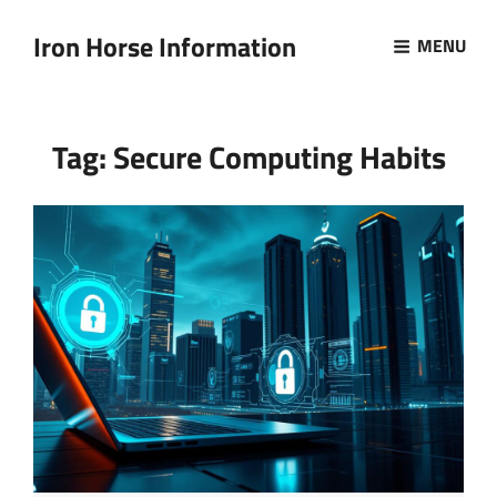
Iron Horse Information
MENU
Tag:
Secure Computing Habits