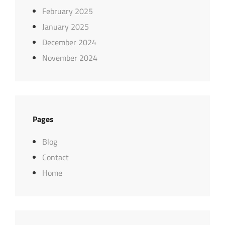
February 2025
January 2025
December 2024
November 2024
Pages
Blog
Contact
Home