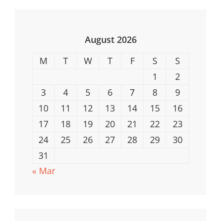
Safe
Computing
August 2026
M
T
W
T
F
S
S
1
2
3
4
5
6
7
8
9
10
11
12
13
14
15
16
17
18
19
20
21
22
23
24
25
26
27
28
29
30
31
« Mar