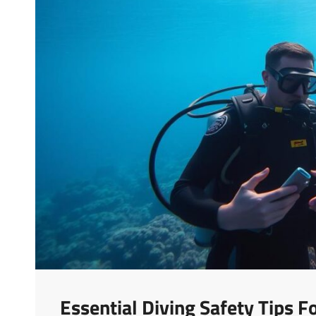
Essential Diving Safety Tips 