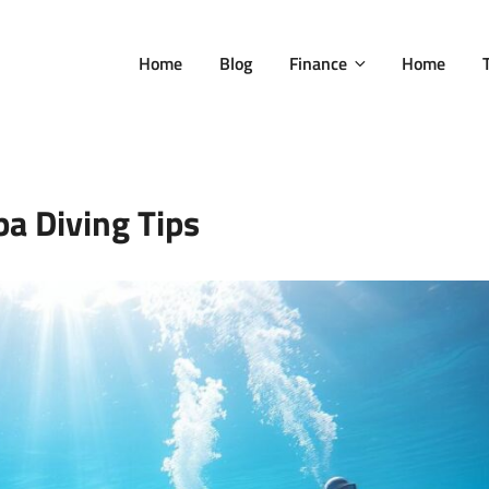
Home
Blog
Finance
Home
a Diving Tips