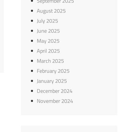
September 2025
August 2025
July 2025
June 2025
May 2025
April 2025
March 2025
February 2025
January 2025
December 2024
November 2024