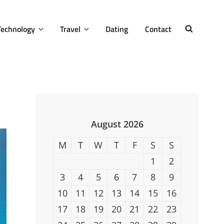
Technology
Travel
Dating
Contact
SEARCH
August 2026
M
T
W
T
F
S
S
1
2
3
4
5
6
7
8
9
10
11
12
13
14
15
16
17
18
19
20
21
22
23