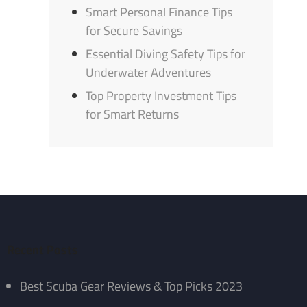
Smart Personal Finance Tips
for Secure Savings
Essential Diving Safety Tips for
Underwater Adventures
Top Property Investment Tips
for Smart Returns
Recent Posts
Best Scuba Gear Reviews & Top Picks 2023