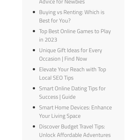
Advice for Newbies
Buying vs Renting: Which is
Best for You?
Top Best Online Games to Play
in 2023
Unique Gift Ideas for Every
Occasion | Find Now
Elevate Your Reach with Top
Local SEO Tips
Smart Online Dating Tips for
Success | Guide
Smart Home Devices: Enhance
Your Living Space
Discover Budget Travel Tips:
Unlock Affordable Adventures