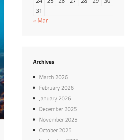
24
25
26
27
28
29
30
31
« Mar
Archives
March 2026
February 2026
January 2026
December 2025
November 2025
October 2025