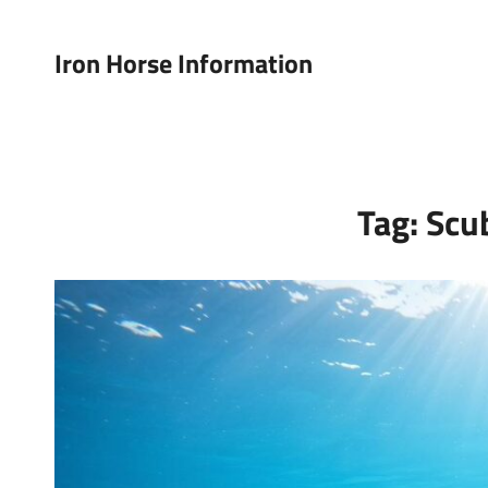
Iron Horse Information
Tag:
Scub