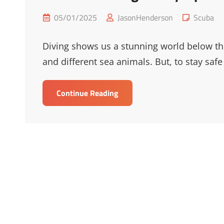
Posted
Cat
05/01/2025
JasonHenderson
Scuba
on
Links
Diving shows us a stunning world below the 
and different sea animals. But, to stay safe
Essential
Continue Reading
Diving
Safety
Tips
For
Underwater
Adventures