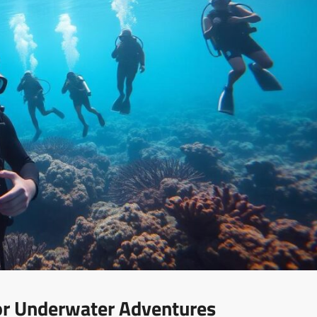
For Underwater Adventures