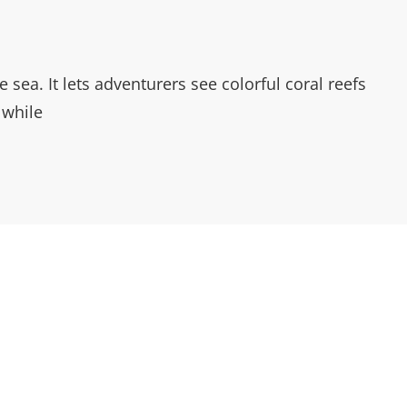
sea. It lets adventurers see colorful coral reefs
 while