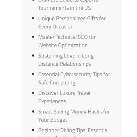
Tournaments in the US
Unique Personalized Gifts for
Every Occasion
Master Technical SEO for
Website Optimization
Sustaining Love in Long-
Distance Relationships
Essential Cybersecurity Tips for
Safe Computing
Discover Luxury Travel
Experiences
Smart Saving Money Hacks for
Your Budget
Beginner Diving Tips: Essential