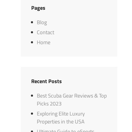
Pages
Blog
Contact
Home
Recent Posts
Best Scuba Gear Reviews & Top
Picks 2023
Exploring Elite Luxury
Properties in the USA
Ultimate Guide to eSports