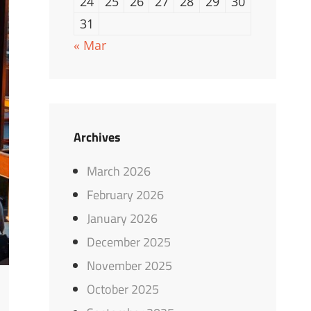
24
25
26
27
28
29
30
31
« Mar
Archives
March 2026
February 2026
January 2026
December 2025
November 2025
October 2025