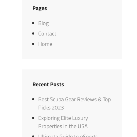
Pages
Blog
Contact
Home
Recent Posts
Best Scuba Gear Reviews & Top
Picks 2023
Exploring Elite Luxury
Properties in the USA
Ultimate Guide to eSports