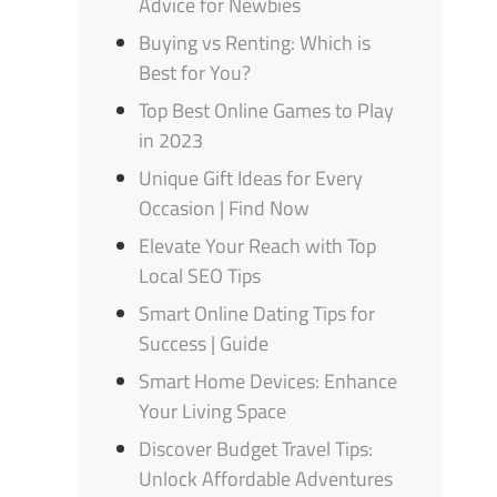
Advice for Newbies
Buying vs Renting: Which is
Best for You?
Top Best Online Games to Play
in 2023
Unique Gift Ideas for Every
Occasion | Find Now
Elevate Your Reach with Top
Local SEO Tips
Smart Online Dating Tips for
Success | Guide
Smart Home Devices: Enhance
Your Living Space
Discover Budget Travel Tips:
Unlock Affordable Adventures