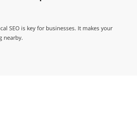
ocal SEO is key for businesses. It makes your
g nearby.