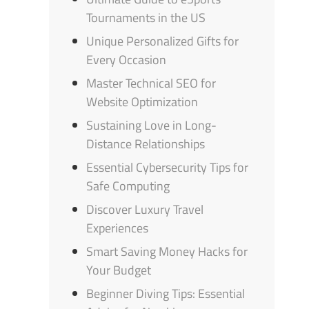
Tournaments in the US
Unique Personalized Gifts for
Every Occasion
Master Technical SEO for
Website Optimization
Sustaining Love in Long-
Distance Relationships
Essential Cybersecurity Tips for
Safe Computing
Discover Luxury Travel
Experiences
Smart Saving Money Hacks for
Your Budget
Beginner Diving Tips: Essential