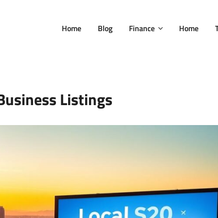
Home
Blog
Finance
Home
Business Listings