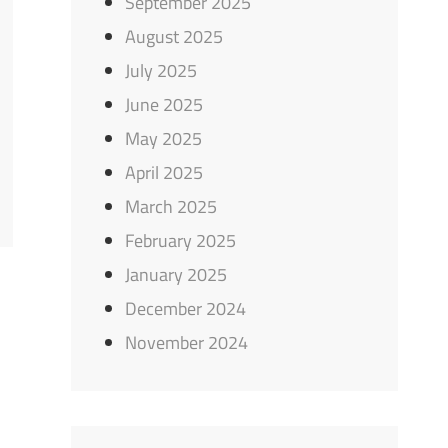
September 2025
August 2025
July 2025
June 2025
May 2025
April 2025
March 2025
February 2025
January 2025
December 2024
November 2024