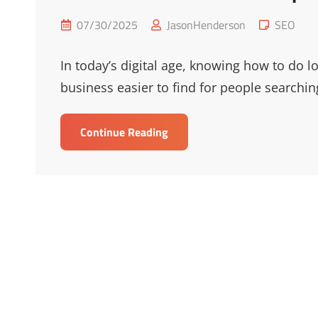
Posted
Cat
07/30/2025
JasonHenderson
SEO
on
Links
In today’s digital age, knowing how to do l
business easier to find for people searchin
Elevate
Continue Reading
Your
Reach
With
Top
Local
SEO
Tips