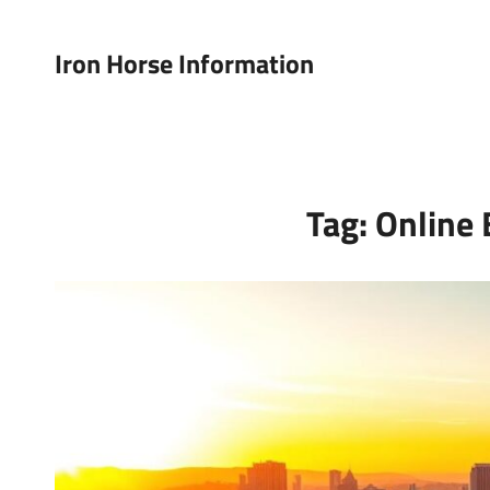
Iron Horse Information
Tag:
Online 