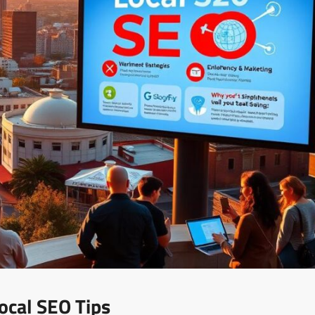
ocal SEO Tips