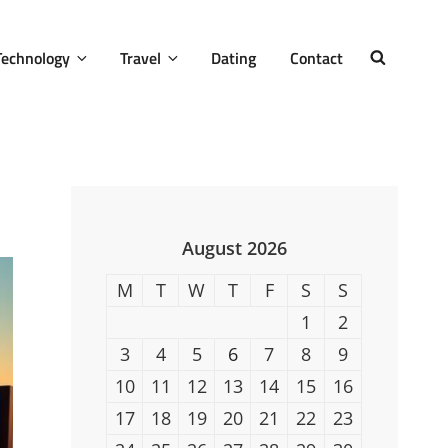
Technology
Travel
Dating
Contact
SEARCH
August 2026
M
T
W
T
F
S
S
1
2
3
4
5
6
7
8
9
10
11
12
13
14
15
16
17
18
19
20
21
22
23