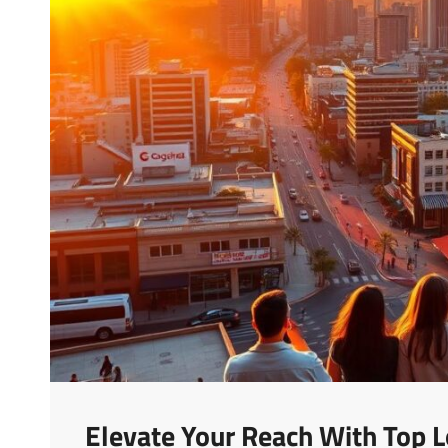
Elevate Your Reach With Top L