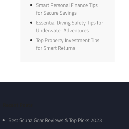
Smart Personal Finance Tips
for Secure Savings
Essential Diving Safety Tips for
Underwater Adventures
Top Property Investment Tips
for Smart Returns
Recent Posts
Best Scuba Gear Reviews & Top Picks 2023