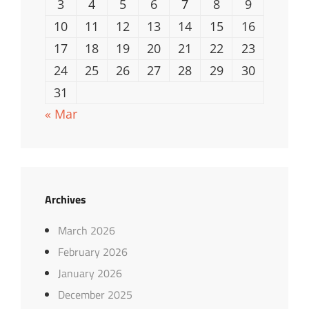
3
4
5
6
7
8
9
10
11
12
13
14
15
16
17
18
19
20
21
22
23
24
25
26
27
28
29
30
31
« Mar
Archives
March 2026
February 2026
January 2026
December 2025