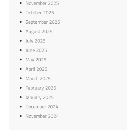
November 2025
October 2025
September 2025
August 2025
July 2025
June 2025
May 2025
April 2025
March 2025
February 2025
January 2025
December 2024
November 2024