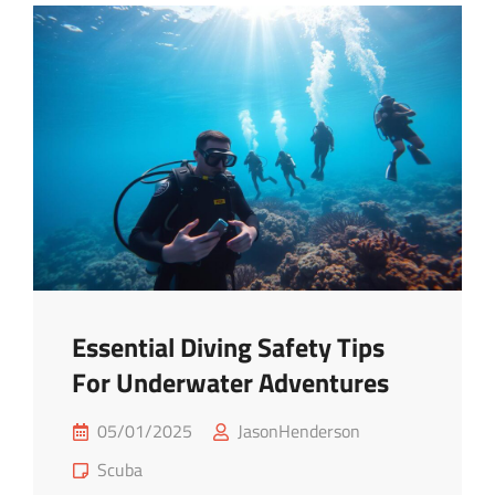
Advice
For
Newbies
Essential Diving Safety Tips
For Underwater Adventures
Posted
05/01/2025
JasonHenderson
on
Cat
Scuba