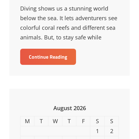
Links
Diving shows us a stunning world
below the sea. It lets adventurers see
colorful coral reefs and different sea
animals. But, to stay safe while
Essential
Continue Reading
Diving
Safety
Tips
For
Underwater
Adventures
August 2026
M
T
W
T
F
S
S
1
2