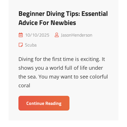
Beginner Diving Tips: Essential
Advice For Newbies
Posted
10/10/2025
JasonHenderson
on
Cat
Scuba
Links
Diving for the first time is exciting. It
shows you a world full of life under
the sea. You may want to see colorful
coral
Beginner
Continue Reading
Diving
Tips:
Essential