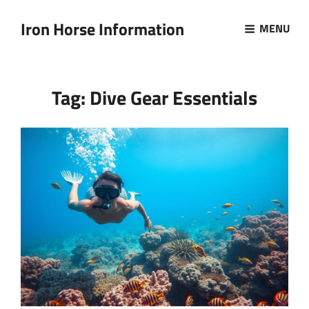
Iron Horse Information
MENU
Tag:
Dive Gear Essentials