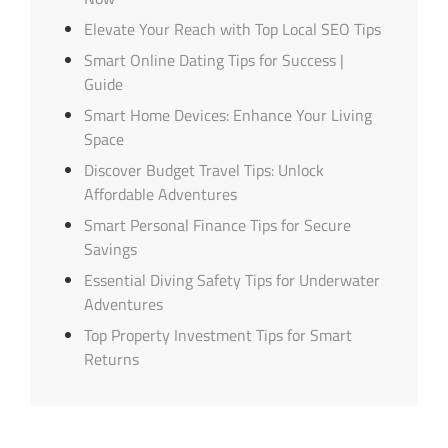
Elevate Your Reach with Top Local SEO Tips
Smart Online Dating Tips for Success |
Guide
Smart Home Devices: Enhance Your Living
Space
Discover Budget Travel Tips: Unlock
Affordable Adventures
Smart Personal Finance Tips for Secure
Savings
Essential Diving Safety Tips for Underwater
Adventures
Top Property Investment Tips for Smart
Returns