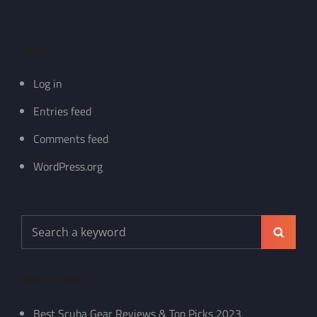
Meta
Log in
Entries feed
Comments feed
WordPress.org
Search
Search
for:
Recent Posts
Best Scuba Gear Reviews & Top Picks 2023