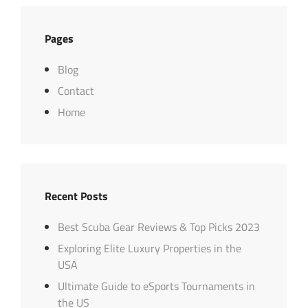
Pages
Blog
Contact
Home
Recent Posts
Best Scuba Gear Reviews & Top Picks 2023
Exploring Elite Luxury Properties in the
USA
Ultimate Guide to eSports Tournaments in
the US