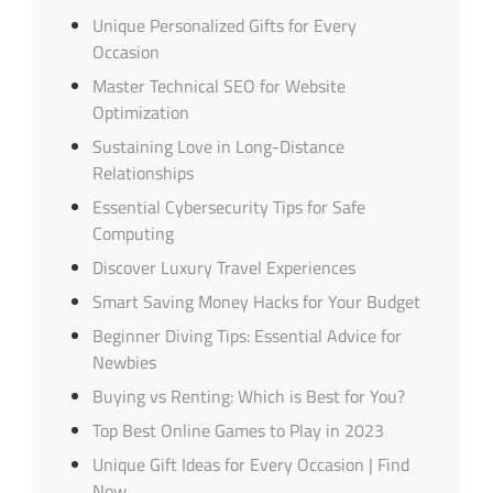
Unique Personalized Gifts for Every
Occasion
Master Technical SEO for Website
Optimization
Sustaining Love in Long-Distance
Relationships
Essential Cybersecurity Tips for Safe
Computing
Discover Luxury Travel Experiences
Smart Saving Money Hacks for Your Budget
Beginner Diving Tips: Essential Advice for
Newbies
Buying vs Renting: Which is Best for You?
Top Best Online Games to Play in 2023
Unique Gift Ideas for Every Occasion | Find
Now