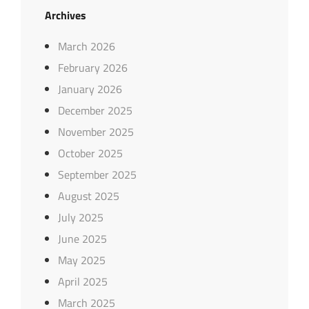
Archives
March 2026
February 2026
January 2026
December 2025
November 2025
October 2025
September 2025
August 2025
July 2025
June 2025
May 2025
April 2025
March 2025