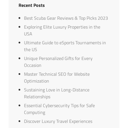
Recent Posts
Best Scuba Gear Reviews & Top Picks 2023
Exploring Elite Luxury Properties in the
USA
Ultimate Guide to eSports Tournaments in
the US
Unique Personalized Gifts for Every
Occasion
Master Technical SEO for Website
Optimization
Sustaining Love in Long-Distance
Relationships
Essential Cybersecurity Tips for Safe
Computing
Discover Luxury Travel Experiences