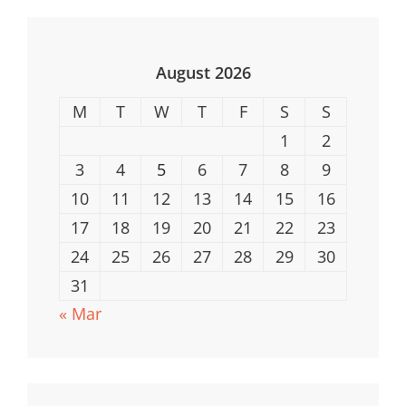
For
Underwater
Adventures
August 2026
M
T
W
T
F
S
S
1
2
3
4
5
6
7
8
9
10
11
12
13
14
15
16
17
18
19
20
21
22
23
24
25
26
27
28
29
30
31
« Mar