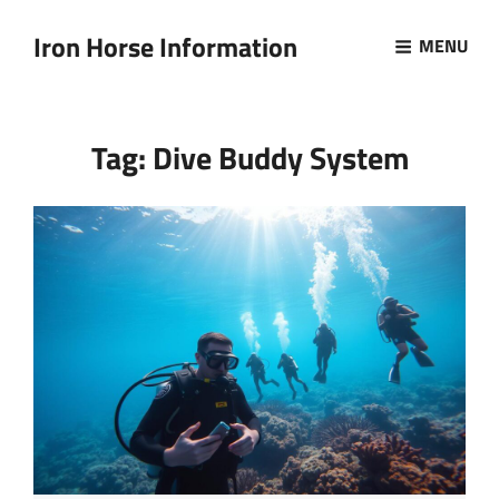
Iron Horse Information
MENU
Tag:
Dive Buddy System