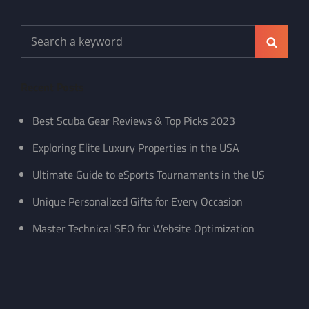
Search
Search
for:
Recent Posts
Best Scuba Gear Reviews & Top Picks 2023
Exploring Elite Luxury Properties in the USA
Ultimate Guide to eSports Tournaments in the US
Unique Personalized Gifts for Every Occasion
Master Technical SEO for Website Optimization