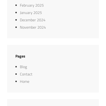
February 2025
January 2025
December 2024
November 2024
Pages
Blog
Contact
Home