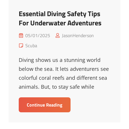
Essential Diving Safety Tips
For Underwater Adventures
Posted
05/01/2025
JasonHenderson
on
Cat
Scuba
Links
Diving shows us a stunning world
below the sea. It lets adventurers see
colorful coral reefs and different sea
animals. But, to stay safe while
Essential
Continue Reading
Diving
Safety
Tips