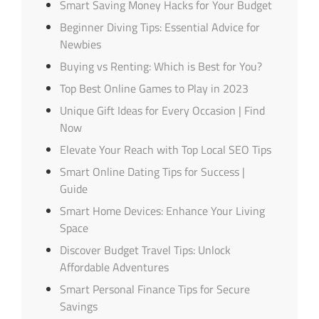
Smart Saving Money Hacks for Your Budget
Beginner Diving Tips: Essential Advice for
Newbies
Buying vs Renting: Which is Best for You?
Top Best Online Games to Play in 2023
Unique Gift Ideas for Every Occasion | Find
Now
Elevate Your Reach with Top Local SEO Tips
Smart Online Dating Tips for Success |
Guide
Smart Home Devices: Enhance Your Living
Space
Discover Budget Travel Tips: Unlock
Affordable Adventures
Smart Personal Finance Tips for Secure
Savings