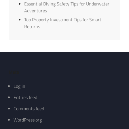
Essential Diving Safety Tips for Underwater
Adventures
Top Property Investment Tips for Smart
Returns
Meta
Log in
Entries feed
Comments feed
WordPress.org