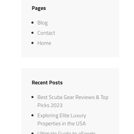
Pages
Blog
Contact
Home
Recent Posts
Best Scuba Gear Reviews & Top
Picks 2023
Exploring Elite Luxury
Properties in the USA
Ultimate Guide to eSports