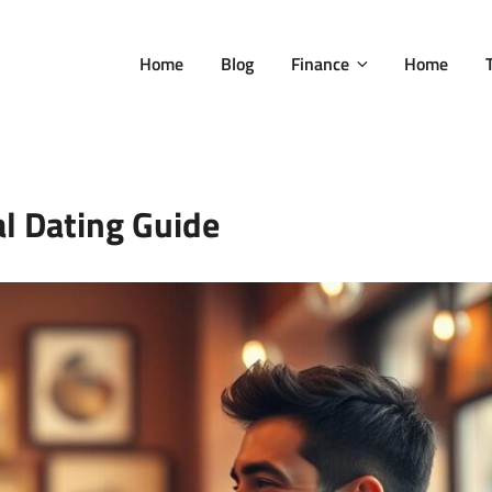
Home
Blog
Finance
Home
al Dating Guide