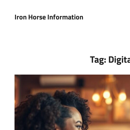
Iron Horse Information
Tag:
Digit