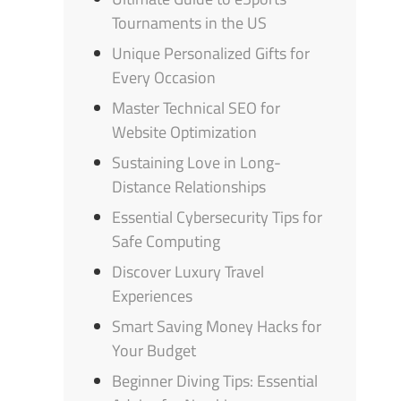
Tournaments in the US
Unique Personalized Gifts for
Every Occasion
Master Technical SEO for
Website Optimization
Sustaining Love in Long-
Distance Relationships
Essential Cybersecurity Tips for
Safe Computing
Discover Luxury Travel
Experiences
Smart Saving Money Hacks for
Your Budget
Beginner Diving Tips: Essential