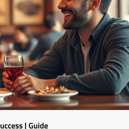
uccess | Guide