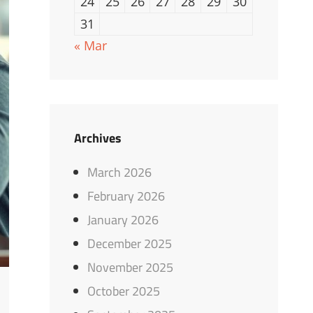
24
25
26
27
28
29
30
31
« Mar
Archives
March 2026
February 2026
January 2026
December 2025
November 2025
October 2025