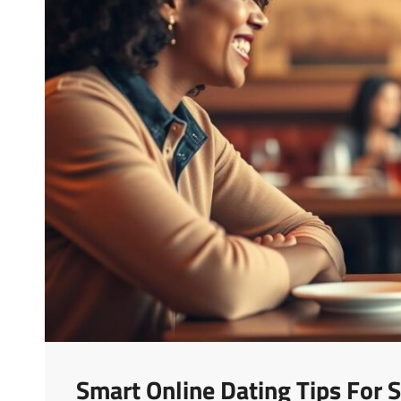
Smart Online Dating Tips For S