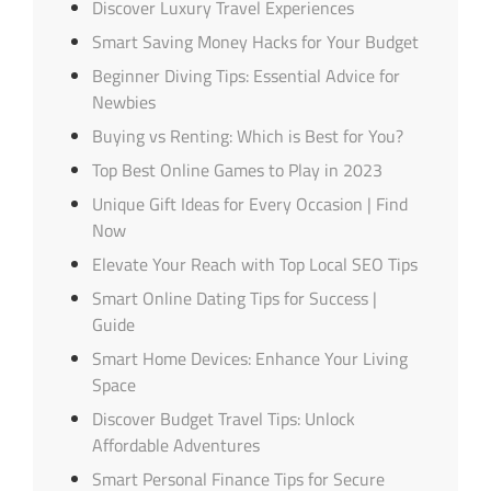
Discover Luxury Travel Experiences
Smart Saving Money Hacks for Your Budget
Beginner Diving Tips: Essential Advice for
Newbies
Buying vs Renting: Which is Best for You?
Top Best Online Games to Play in 2023
Unique Gift Ideas for Every Occasion | Find
Now
Elevate Your Reach with Top Local SEO Tips
Smart Online Dating Tips for Success |
Guide
Smart Home Devices: Enhance Your Living
Space
Discover Budget Travel Tips: Unlock
Affordable Adventures
Smart Personal Finance Tips for Secure