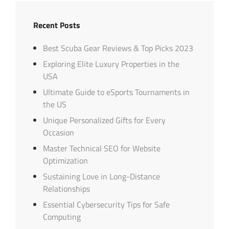
Recent Posts
Best Scuba Gear Reviews & Top Picks 2023
Exploring Elite Luxury Properties in the
USA
Ultimate Guide to eSports Tournaments in
the US
Unique Personalized Gifts for Every
Occasion
Master Technical SEO for Website
Optimization
Sustaining Love in Long-Distance
Relationships
Essential Cybersecurity Tips for Safe
Computing