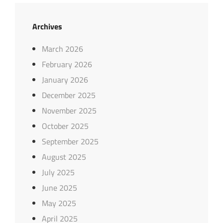
Archives
March 2026
February 2026
January 2026
December 2025
November 2025
October 2025
September 2025
August 2025
July 2025
June 2025
May 2025
April 2025