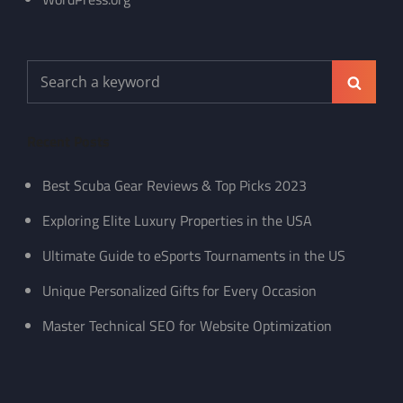
Search
Search
for:
Recent Posts
Best Scuba Gear Reviews & Top Picks 2023
Exploring Elite Luxury Properties in the USA
Ultimate Guide to eSports Tournaments in the US
Unique Personalized Gifts for Every Occasion
Master Technical SEO for Website Optimization