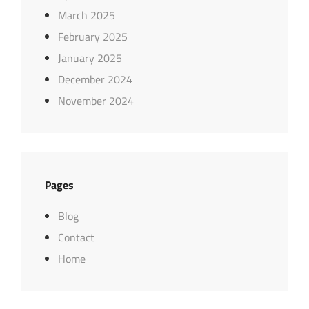
March 2025
February 2025
January 2025
December 2024
November 2024
Pages
Blog
Contact
Home