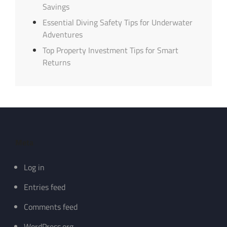
Savings
Essential Diving Safety Tips for Underwater
Adventures
Top Property Investment Tips for Smart
Returns
Meta
Log in
Entries feed
Comments feed
WordPress.org