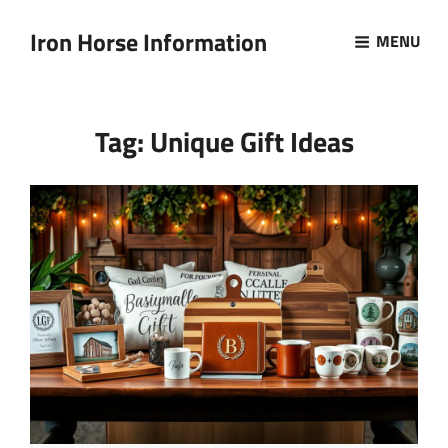
Iron Horse Information
MENU
Tag:
Unique Gift Ideas