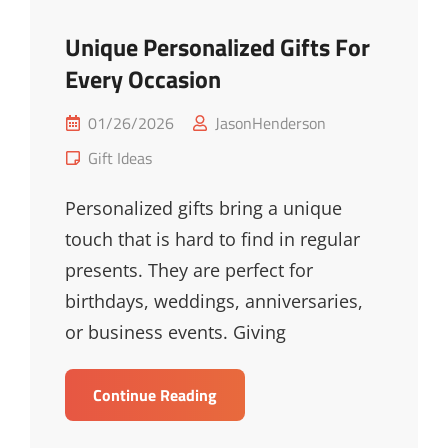
Unique Personalized Gifts For
Every Occasion
Posted
01/26/2026
JasonHenderson
on
Cat
Gift Ideas
Links
Personalized gifts bring a unique
touch that is hard to find in regular
presents. They are perfect for
birthdays, weddings, anniversaries,
or business events. Giving
Unique
Continue Reading
Personalized
Gifts