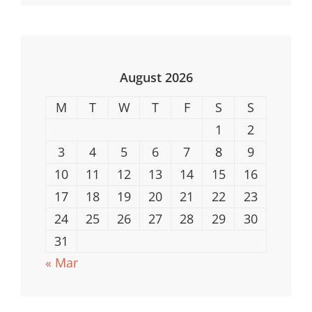
For
Every
Occasion
August 2026
M
T
W
T
F
S
S
1
2
3
4
5
6
7
8
9
10
11
12
13
14
15
16
17
18
19
20
21
22
23
24
25
26
27
28
29
30
31
« Mar