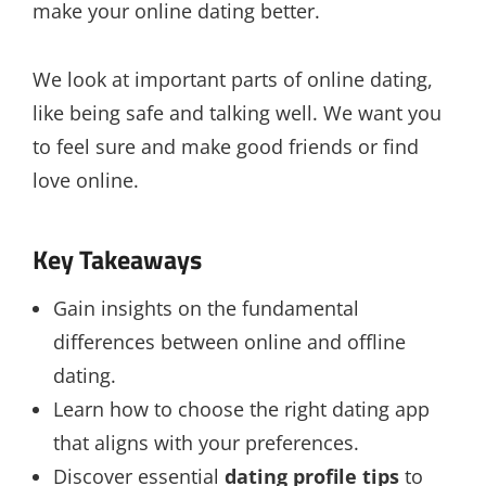
make your online dating better.
We look at important parts of online dating,
like being safe and talking well. We want you
to feel sure and make good friends or find
love online.
Key Takeaways
Gain insights on the fundamental
differences between online and offline
dating.
Learn how to choose the right dating app
that aligns with your preferences.
Discover essential
dating profile tips
to