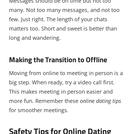
Messages should be on time but not too
many. Not too many messages, and not too
few. Just right. The length of your chats
matters too. Short and sweet is better than
long and wandering.
Making the Transition to Offline
Moving from online to meeting in person is a
big step. When ready, try a video call first.
This makes meeting in person easier and
more fun. Remember these
online dating tips
for smoother meetings.
Safety Tips for Online Dating