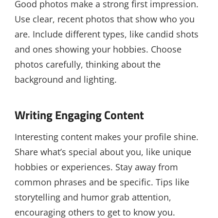
Good photos make a strong first impression.
Use clear, recent photos that show who you
are. Include different types, like candid shots
and ones showing your hobbies. Choose
photos carefully, thinking about the
background and lighting.
Writing Engaging Content
Interesting content makes your profile shine.
Share what’s special about you, like unique
hobbies or experiences. Stay away from
common phrases and be specific. Tips like
storytelling and humor grab attention,
encouraging others to get to know you.