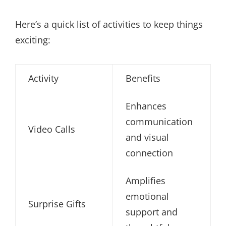
Here’s a quick list of activities to keep things
exciting:
Activity
Benefits
Enhances
communication
Video Calls
and visual
connection
Amplifies
emotional
Surprise Gifts
support and