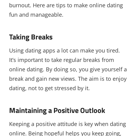
burnout. Here are tips to make online dating
fun and manageable.
Taking Breaks
Using dating apps a lot can make you tired.
It’s important to take regular breaks from
online dating. By doing so, you give yourself a
break and gain new views. The aim is to enjoy
dating, not to get stressed by it.
Maintaining a Positive Outlook
Keeping a positive attitude is key when dating
online. Being hopeful helps you keep going,