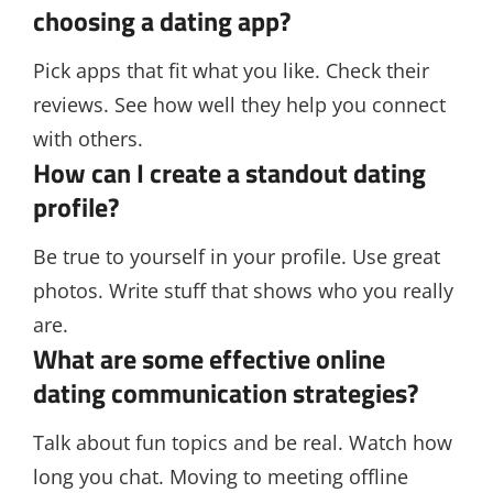
choosing a dating app?
Pick apps that fit what you like. Check their
reviews. See how well they help you connect
with others.
How can I create a standout dating
profile?
Be true to yourself in your profile. Use great
photos. Write stuff that shows who you really
are.
What are some effective online
dating communication strategies?
Talk about fun topics and be real. Watch how
long you chat. Moving to meeting offline