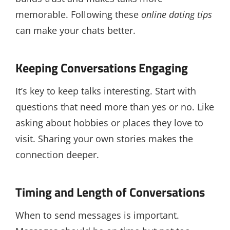
memorable. Following these
online dating tips
can make your chats better.
Keeping Conversations Engaging
It’s key to keep talks interesting. Start with
questions that need more than yes or no. Like
asking about hobbies or places they love to
visit. Sharing your own stories makes the
connection deeper.
Timing and Length of Conversations
When to send messages is important.