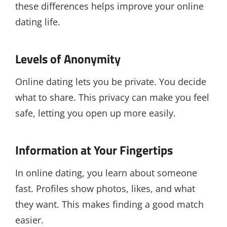
these differences helps improve your online
dating life.
Levels of Anonymity
Online dating lets you be private. You decide
what to share. This privacy can make you feel
safe, letting you open up more easily.
Information at Your Fingertips
In online dating, you learn about someone
fast. Profiles show photos, likes, and what
they want. This makes finding a good match
easier.