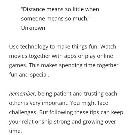
“Distance means so little when
someone means so much.” –
Unknown
Use technology to make things fun. Watch
movies together with apps or play online
games. This makes spending time together
fun and special.
Remember
, being patient and trusting each
other is very important. You might face
challenges. But following these tips can keep
your relationship strong and growing over
time.