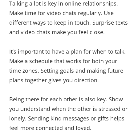
Talking a lot is key in online relationships.
Make time for video chats regularly. Use
different ways to keep in touch. Surprise texts
and video chats make you feel close.
It’s important to have a plan for when to talk.
Make a schedule that works for both your
time zones. Setting goals and making future
plans together gives you direction.
Being there for each other is also key. Show
you understand when the other is stressed or
lonely. Sending kind messages or gifts helps
feel more connected and loved.