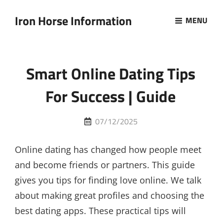
Iron Horse Information
MENU
Smart Online Dating Tips
For Success | Guide
Posted
07/12/2025
on
Online dating has changed how people meet
and become friends or partners. This guide
gives you tips for finding love online. We talk
about making great profiles and choosing the
best dating apps. These practical tips will