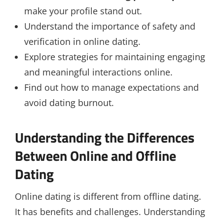
make your profile stand out.
Understand the importance of safety and
verification in online dating.
Explore strategies for maintaining engaging
and meaningful interactions online.
Find out how to manage expectations and
avoid dating burnout.
Understanding the Differences
Between Online and Offline
Dating
Online dating is different from offline dating.
It has benefits and challenges. Understanding