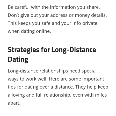
Be careful with the information you share.
Don’t give out your address or money details.
This keeps you safe and your info private
when dating online.
Strategies for Long-Distance
Dating
Long-distance relationships need special
ways to work well. Here are some important
tips for dating over a distance. They help keep
a loving and full relationship, even with miles
apart.