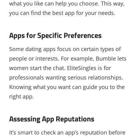
what you like can help you choose. This way,
you can find the best app for your needs.
Apps for Specific Preferences
Some dating apps focus on certain types of
people or interests. For example, Bumble lets
women start the chat. EliteSingles is for
professionals wanting serious relationships.
Knowing what you want can guide you to the
right app.
Assessing App Reputations
It’s smart to check an app’s reputation before