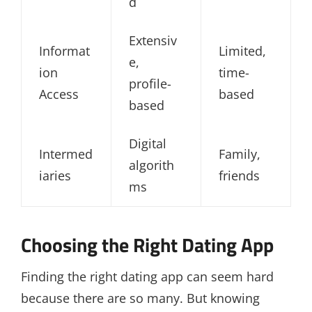
d
Extensiv
Informat
Limited,
e,
ion
time-
profile-
Access
based
based
Digital
Intermed
Family,
algorith
iaries
friends
ms
Choosing the Right Dating App
Finding the right dating app can seem hard
because there are so many. But knowing