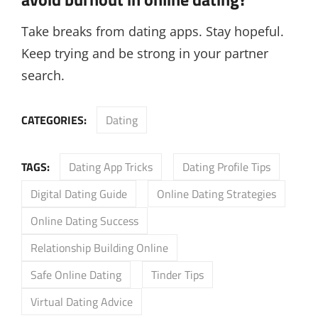
Take breaks from dating apps. Stay hopeful.
Keep trying and be strong in your partner
search.
CATEGORIES:
Dating
TAGS:
Dating App Tricks
Dating Profile Tips
Digital Dating Guide
Online Dating Strategies
Online Dating Success
Relationship Building Online
Safe Online Dating
Tinder Tips
Virtual Dating Advice