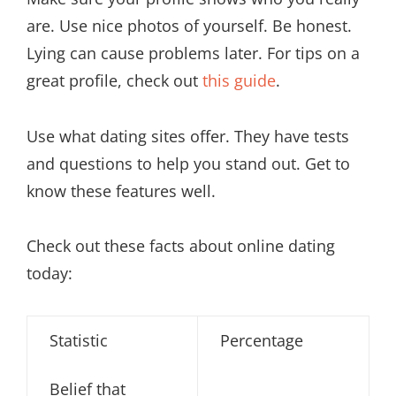
are. Use nice photos of yourself. Be honest.
Lying can cause problems later. For tips on a
great profile, check out
this guide
.
Use what dating sites offer. They have tests
and questions to help you stand out. Get to
know these features well.
Check out these facts about online dating
today:
Statistic
Percentage
Belief that