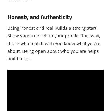
Honesty and Authenticity
Being honest and real builds a strong start.
Show your true self in your profile. This way,
those who match with you know what you’re
about. Being open about who you are helps
build trust.