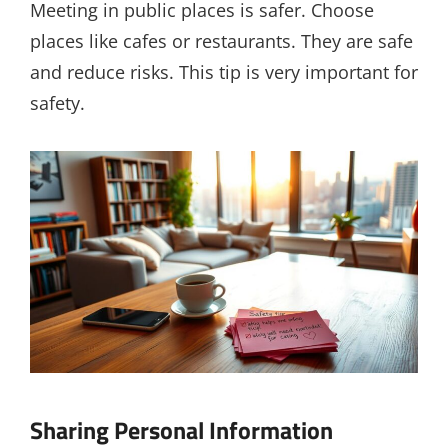
Meeting in public places is safer. Choose
places like cafes or restaurants. They are safe
and reduce risks. This tip is very important for
safety.
Sharing Personal Information