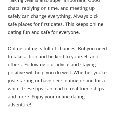
Talking well is also super important. Good
chats, replying on time, and meeting up
safely can change everything. Always pick
safe places for first dates. This keeps online
dating fun and safe for everyone.
Online dating is full of chances. But you need
to take action and be kind to yourself and
others. Following our advice and staying
positive will help you do well. Whether you’re
just starting or have been dating online for a
while, these tips can lead to real friendships
and more. Enjoy your online dating
adventure!