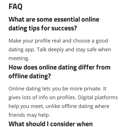
FAQ
What are some essential online
dating tips for success?
Make your profile real and choose a good
dating app. Talk deeply and stay safe when
meeting.
How does online dating differ from
offline dating?
Online dating lets you be more private. It
gives lots of info on profiles. Digital platforms
help you meet, unlike offline dating where
friends may help.
What should I consider when