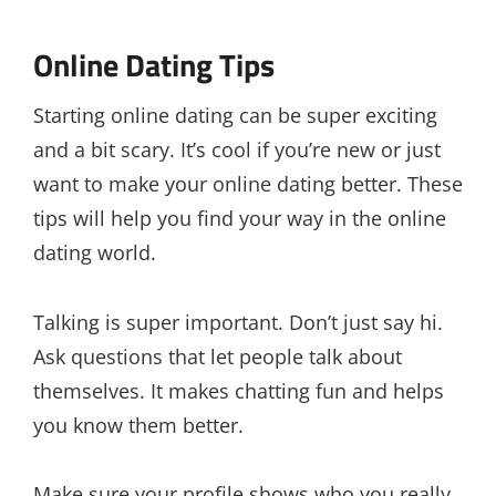
Online Dating Tips
Starting online dating can be super exciting
and a bit scary. It’s cool if you’re new or just
want to make your online dating better. These
tips will help you find your way in the online
dating world.
Talking is super important. Don’t just say hi.
Ask questions that let people talk about
themselves. It makes chatting fun and helps
you know them better.
Make sure your profile shows who you really