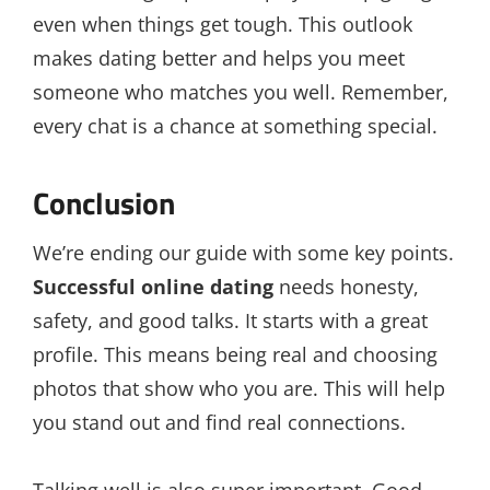
even when things get tough. This outlook
makes dating better and helps you meet
someone who matches you well. Remember,
every chat is a chance at something special.
Conclusion
We’re ending our guide with some key points.
Successful online dating
needs honesty,
safety, and good talks. It starts with a great
profile. This means being real and choosing
photos that show who you are. This will help
you stand out and find real connections.