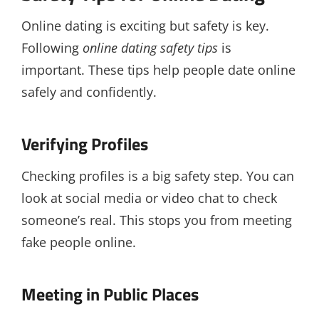
Online dating is exciting but safety is key.
Following
online dating safety tips
is
important. These tips help people date online
safely and confidently.
Verifying Profiles
Checking profiles is a big safety step. You can
look at social media or video chat to check
someone’s real. This stops you from meeting
fake people online.
Meeting in Public Places