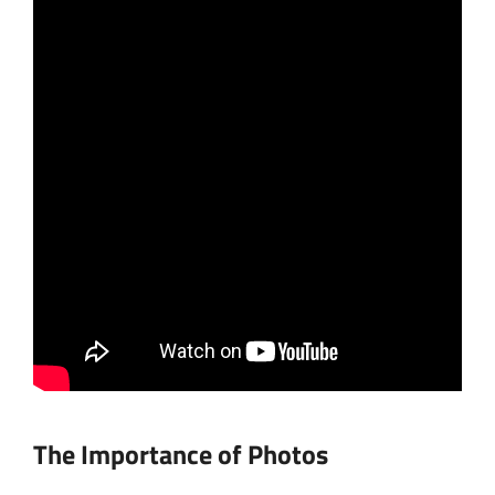
The Importance of Photos