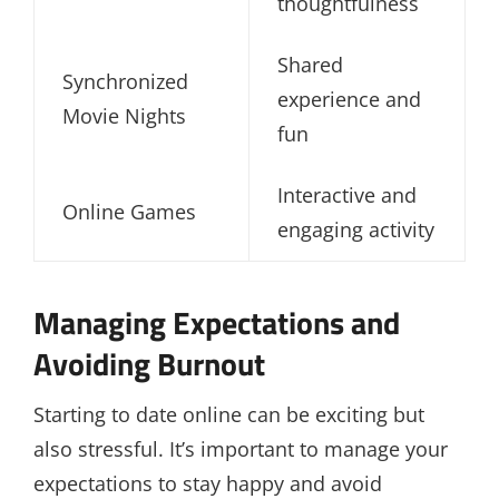
thoughtfulness
Shared
Synchronized
experience and
Movie Nights
fun
Interactive and
Online Games
engaging activity
Managing Expectations and
Avoiding Burnout
Starting to date online can be exciting but
also stressful. It’s important to manage your
expectations to stay happy and avoid