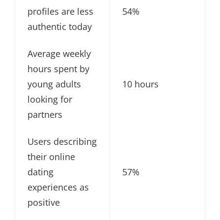
profiles are less
54%
authentic today
Average weekly
hours spent by
young adults
10 hours
looking for
partners
Users describing
their online
dating
57%
experiences as
positive