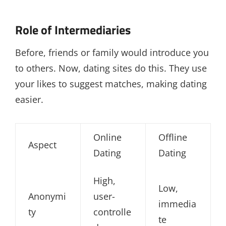
Role of Intermediaries
Before, friends or family would introduce you
to others. Now, dating sites do this. They use
your likes to suggest matches, making dating
easier.
Online
Offline
Aspect
Dating
Dating
High,
Low,
Anonymi
user-
immedia
ty
controlle
te