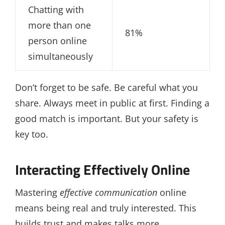
Chatting with
more than one
81%
person online
simultaneously
Don’t forget to be safe. Be careful what you
share. Always meet in public at first. Finding a
good match is important. But your safety is
key too.
Interacting Effectively Online
Mastering
effective communication
online
means being real and truly interested. This
builds trust and makes talks more