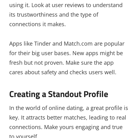
using it. Look at user reviews to understand
its trustworthiness and the type of
connections it makes.
Apps like Tinder and Match.com are popular
for their big user bases. New apps might be
fresh but not proven. Make sure the app
cares about safety and checks users well.
Creating a Standout Profile
In the world of online dating, a great profile is
key. It attracts better matches, leading to real
connections. Make yours engaging and true
to yourself.