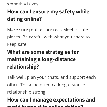
smoothly is key.
How can I ensure my safety while
dating online?
Make sure profiles are real. Meet in safe
places. Be careful with what you share to
keep safe.
What are some strategies for
maintaining a long-distance
relationship?
Talk well, plan your chats, and support each
other. These help keep a long-distance
relationship strong.
How can I manage expectations and
avoid burnout in online dating?