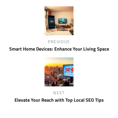
Post
navigation
Previous
PREVIOUS
Post
Smart Home Devices: Enhance Your Living Space
Next
NEXT
Post
Elevate Your Reach with Top Local SEO Tips