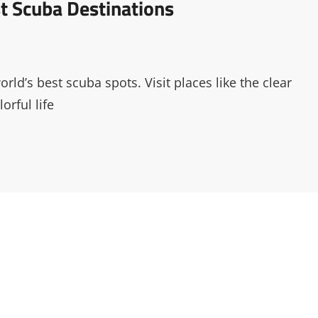
st Scuba Destinations
ld’s best scuba spots. Visit places like the clear
orful life