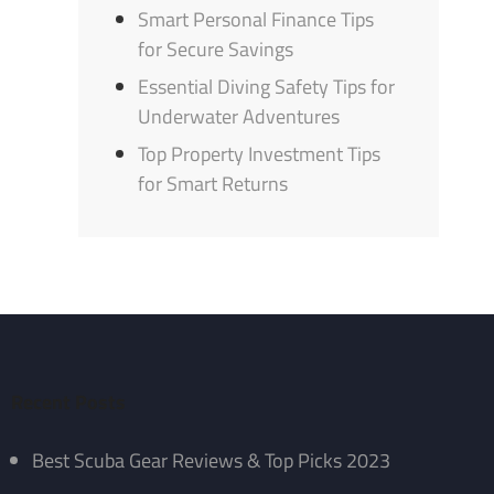
Smart Personal Finance Tips
for Secure Savings
Essential Diving Safety Tips for
Underwater Adventures
Top Property Investment Tips
for Smart Returns
Recent Posts
Best Scuba Gear Reviews & Top Picks 2023