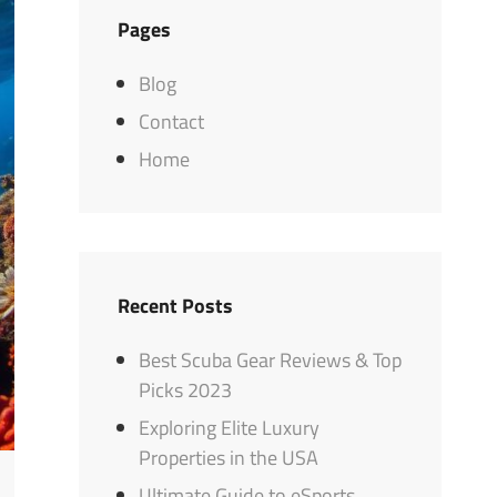
Pages
Blog
Contact
Home
Recent Posts
Best Scuba Gear Reviews & Top
Picks 2023
Exploring Elite Luxury
Properties in the USA
Ultimate Guide to eSports