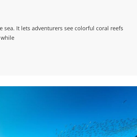
sea. It lets adventurers see colorful coral reefs
 while