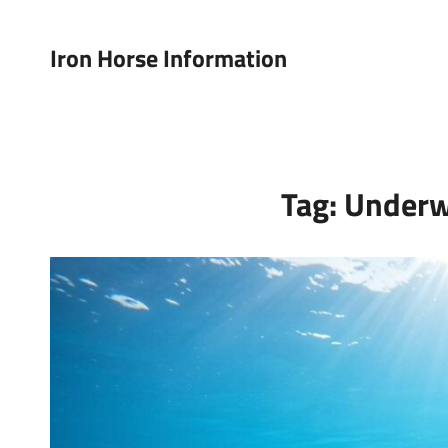
Iron Horse Information
Tag:
Underw