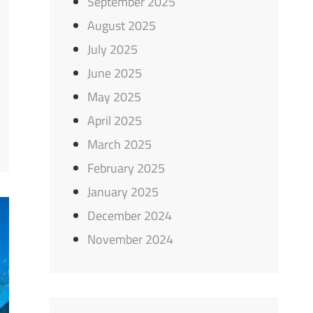
September 2025
August 2025
July 2025
June 2025
May 2025
April 2025
March 2025
February 2025
January 2025
December 2024
November 2024