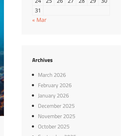
24
25
26
27
28
29
30
31
« Mar
Archives
March 2026
February 2026
January 2026
December 2025
November 2025
October 2025