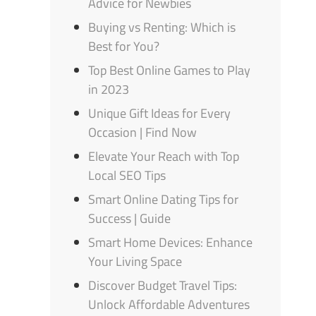
Advice for Newbies
Buying vs Renting: Which is
Best for You?
Top Best Online Games to Play
in 2023
Unique Gift Ideas for Every
Occasion | Find Now
Elevate Your Reach with Top
Local SEO Tips
Smart Online Dating Tips for
Success | Guide
Smart Home Devices: Enhance
Your Living Space
Discover Budget Travel Tips:
Unlock Affordable Adventures