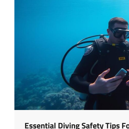
Essential Diving Safety Tips 