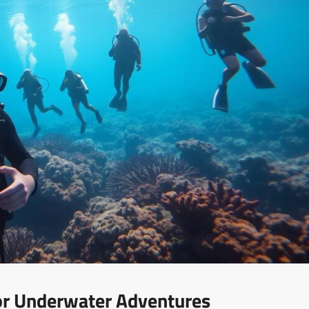
For Underwater Adventures