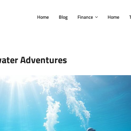
Home
Blog
Finance
Home
ater Adventures