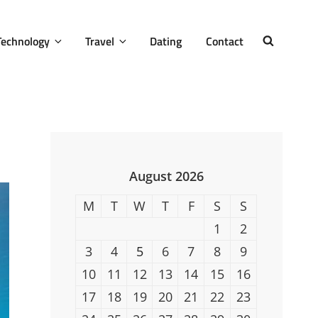
Technology
Travel
Dating
Contact
SEARCH
August 2026
M
T
W
T
F
S
S
1
2
3
4
5
6
7
8
9
10
11
12
13
14
15
16
17
18
19
20
21
22
23