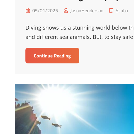
Posted
Cat
05/01/2025
JasonHenderson
Scuba
on
Links
Diving shows us a stunning world below the 
and different sea animals. But, to stay safe
Essential
Continue Reading
Diving
Safety
Tips
For
Underwater
Adventures