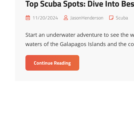
Top Scuba Spots: Dive Into Be
Posted
Cat
11/20/2024
JasonHenderson
Scuba
on
Links
Start an underwater adventure to see the wor
waters of the Galapagos Islands and the col
Top
Continue Reading
Scuba
Spots:
Dive
Into
Best
Scuba
Destinations