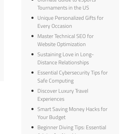
Tournaments in the US
Unique Personalized Gifts for
Every Occasion
Master Technical SEO for
Website Optimization
Sustaining Love in Long-
Distance Relationships
Essential Cybersecurity Tips for
Safe Computing
Discover Luxury Travel
Experiences
Smart Saving Money Hacks for
Your Budget
Beginner Diving Tips: Essential