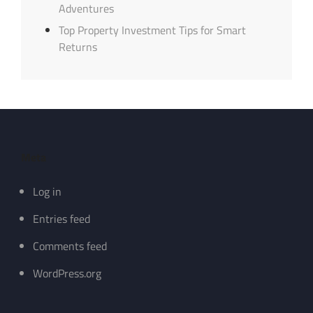
Adventures
Top Property Investment Tips for Smart
Returns
Meta
Log in
Entries feed
Comments feed
WordPress.org