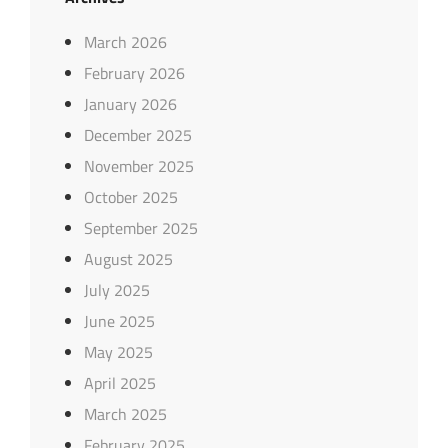
March 2026
February 2026
January 2026
December 2025
November 2025
October 2025
September 2025
August 2025
July 2025
June 2025
May 2025
April 2025
March 2025
February 2025