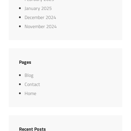
January 2025
December 2024
November 2024
Pages
Blog
Contact
Home
Recent Posts