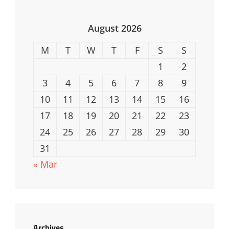
August 2026
M
T
W
T
F
S
S
1
2
3
4
5
6
7
8
9
10
11
12
13
14
15
16
17
18
19
20
21
22
23
24
25
26
27
28
29
30
31
« Mar
Archives