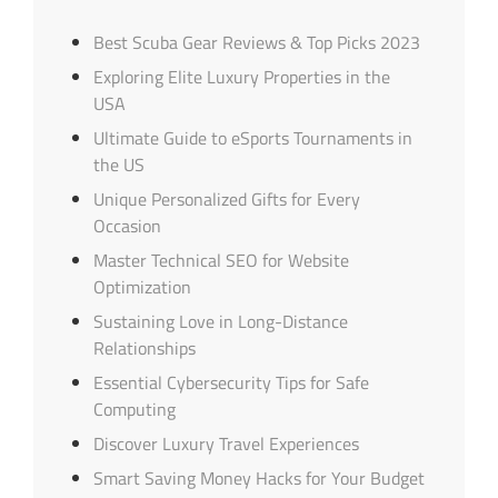
Best Scuba Gear Reviews & Top Picks 2023
Exploring Elite Luxury Properties in the
USA
Ultimate Guide to eSports Tournaments in
the US
Unique Personalized Gifts for Every
Occasion
Master Technical SEO for Website
Optimization
Sustaining Love in Long-Distance
Relationships
Essential Cybersecurity Tips for Safe
Computing
Discover Luxury Travel Experiences
Smart Saving Money Hacks for Your Budget