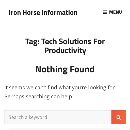
Iron Horse Information
MENU
Tag:
Tech Solutions For
Productivity
Nothing Found
It seems we can’t find what you’re looking for.
Perhaps searching can help.
Search
Sear
for: