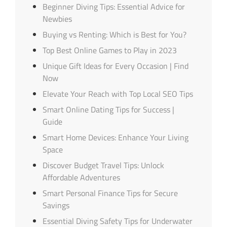
Beginner Diving Tips: Essential Advice for
Newbies
Buying vs Renting: Which is Best for You?
Top Best Online Games to Play in 2023
Unique Gift Ideas for Every Occasion | Find
Now
Elevate Your Reach with Top Local SEO Tips
Smart Online Dating Tips for Success |
Guide
Smart Home Devices: Enhance Your Living
Space
Discover Budget Travel Tips: Unlock
Affordable Adventures
Smart Personal Finance Tips for Secure
Savings
Essential Diving Safety Tips for Underwater