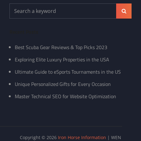
Search
Search
for:
Recent Posts
Best Scuba Gear Reviews & Top Picks 2023
Exploring Elite Luxury Properties in the USA
Ultimate Guide to eSports Tournaments in the US
Unique Personalized Gifts for Every Occasion
Master Technical SEO for Website Optimization
Copyright © 2026
Iron Horse Information
|
WEN