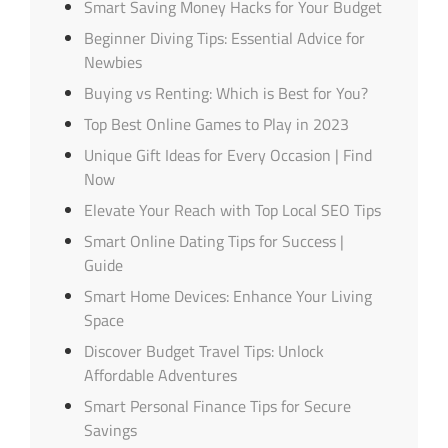
Smart Saving Money Hacks for Your Budget
Beginner Diving Tips: Essential Advice for
Newbies
Buying vs Renting: Which is Best for You?
Top Best Online Games to Play in 2023
Unique Gift Ideas for Every Occasion | Find
Now
Elevate Your Reach with Top Local SEO Tips
Smart Online Dating Tips for Success |
Guide
Smart Home Devices: Enhance Your Living
Space
Discover Budget Travel Tips: Unlock
Affordable Adventures
Smart Personal Finance Tips for Secure
Savings