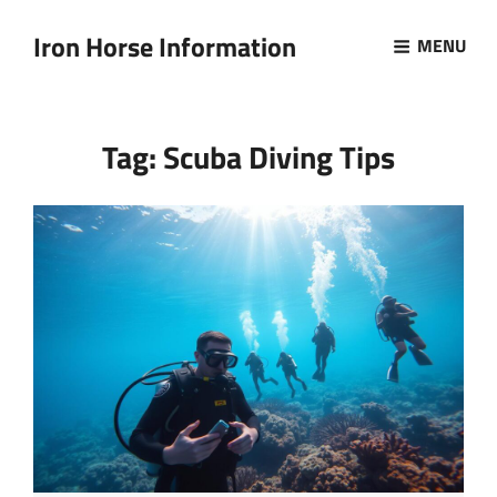
Iron Horse Information
MENU
Tag:
Scuba Diving Tips