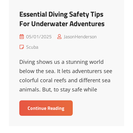
Essential Diving Safety Tips
For Underwater Adventures
Posted
05/01/2025
JasonHenderson
on
Cat
Scuba
Links
Diving shows us a stunning world
below the sea. It lets adventurers see
colorful coral reefs and different sea
animals. But, to stay safe while
Essential
Continue Reading
Diving
Safety
Tips