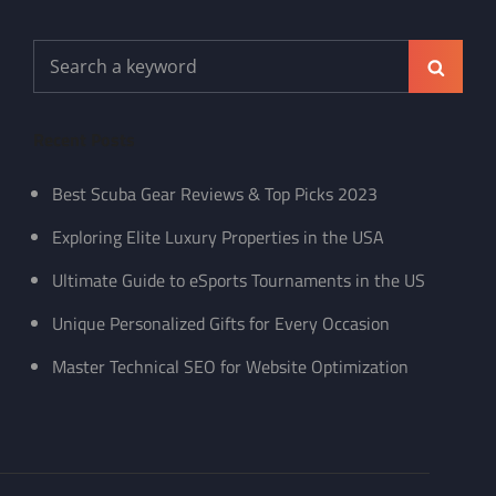
Search
Search
for:
Recent Posts
Best Scuba Gear Reviews & Top Picks 2023
Exploring Elite Luxury Properties in the USA
Ultimate Guide to eSports Tournaments in the US
Unique Personalized Gifts for Every Occasion
Master Technical SEO for Website Optimization