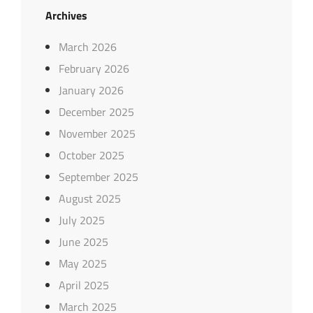
Archives
March 2026
February 2026
January 2026
December 2025
November 2025
October 2025
September 2025
August 2025
July 2025
June 2025
May 2025
April 2025
March 2025