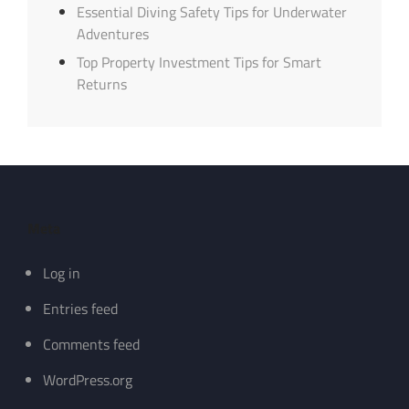
Essential Diving Safety Tips for Underwater
Adventures
Top Property Investment Tips for Smart
Returns
Meta
Log in
Entries feed
Comments feed
WordPress.org