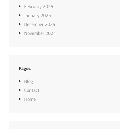
February 2025
January 2025
December 2024
November 2024
Pages
Blog
Contact
Home