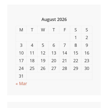
For
Underwater
Adventures
August 2026
M
T
W
T
F
S
S
1
2
3
4
5
6
7
8
9
10
11
12
13
14
15
16
17
18
19
20
21
22
23
24
25
26
27
28
29
30
31
« Mar