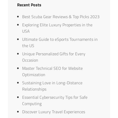
Recent Posts
Best Scuba Gear Reviews & Top Picks 2023
Exploring Elite Luxury Properties in the
USA
Ultimate Guide to eSports Tournaments in
the US
Unique Personalized Gifts for Every
Occasion
Master Technical SEO for Website
Optimization
Sustaining Love in Long-Distance
Relationships
Essential Cybersecurity Tips for Safe
Computing
Discover Luxury Travel Experiences