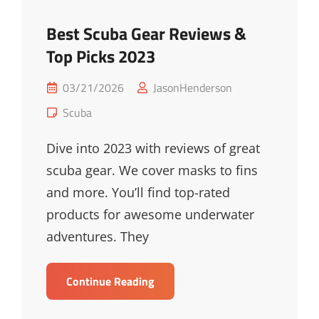
Best Scuba Gear Reviews &
Top Picks 2023
Posted
03/21/2026
JasonHenderson
on
Cat
Scuba
Links
Dive into 2023 with reviews of great
scuba gear. We cover masks to fins
and more. You’ll find top-rated
products for awesome underwater
adventures. They
Best
Continue Reading
Scuba
Gear