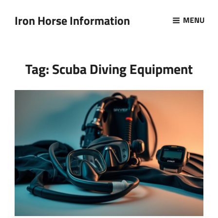
Iron Horse Information
MENU
Tag:
Scuba Diving Equipment