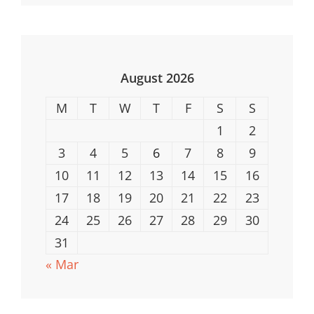
Reviews
&
Top
Picks
August 2026
2023
M
T
W
T
F
S
S
1
2
3
4
5
6
7
8
9
10
11
12
13
14
15
16
17
18
19
20
21
22
23
24
25
26
27
28
29
30
31
« Mar