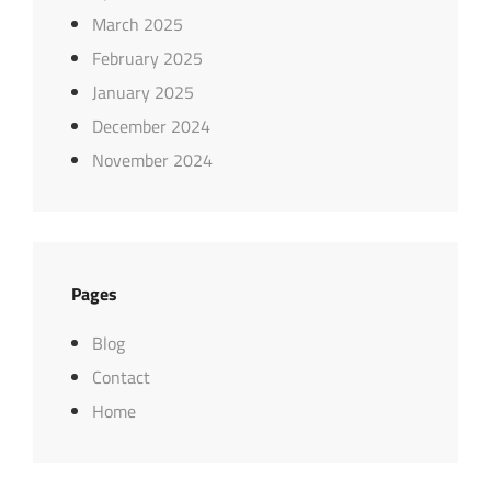
March 2025
February 2025
January 2025
December 2024
November 2024
Pages
Blog
Contact
Home