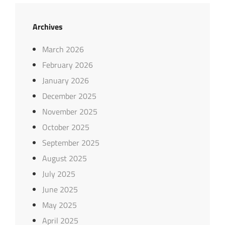
Archives
March 2026
February 2026
January 2026
December 2025
November 2025
October 2025
September 2025
August 2025
July 2025
June 2025
May 2025
April 2025