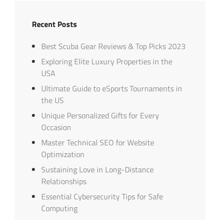
Recent Posts
Best Scuba Gear Reviews & Top Picks 2023
Exploring Elite Luxury Properties in the
USA
Ultimate Guide to eSports Tournaments in
the US
Unique Personalized Gifts for Every
Occasion
Master Technical SEO for Website
Optimization
Sustaining Love in Long-Distance
Relationships
Essential Cybersecurity Tips for Safe
Computing