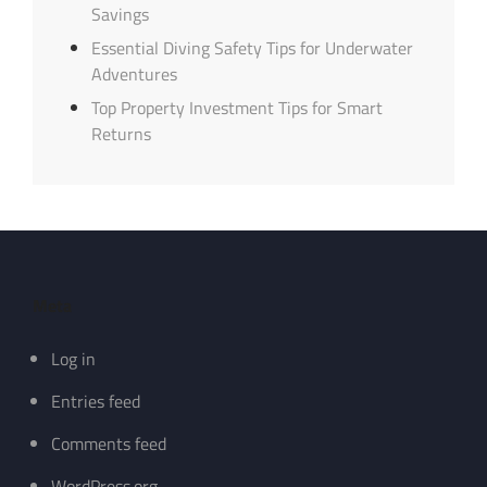
Savings
Essential Diving Safety Tips for Underwater
Adventures
Top Property Investment Tips for Smart
Returns
Meta
Log in
Entries feed
Comments feed
WordPress.org