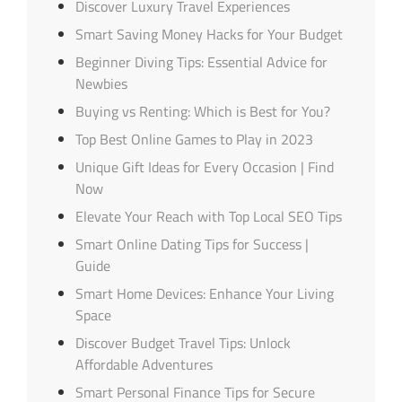
Discover Luxury Travel Experiences
Smart Saving Money Hacks for Your Budget
Beginner Diving Tips: Essential Advice for
Newbies
Buying vs Renting: Which is Best for You?
Top Best Online Games to Play in 2023
Unique Gift Ideas for Every Occasion | Find
Now
Elevate Your Reach with Top Local SEO Tips
Smart Online Dating Tips for Success |
Guide
Smart Home Devices: Enhance Your Living
Space
Discover Budget Travel Tips: Unlock
Affordable Adventures
Smart Personal Finance Tips for Secure