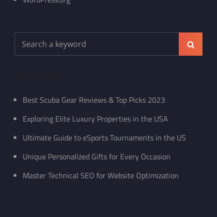
Search
Search
for:
Recent Posts
Best Scuba Gear Reviews & Top Picks 2023
Exploring Elite Luxury Properties in the USA
Ultimate Guide to eSports Tournaments in the US
Unique Personalized Gifts for Every Occasion
Master Technical SEO for Website Optimization