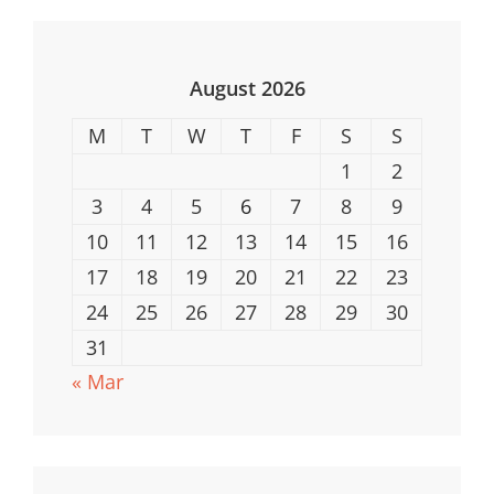
Is
Best
For
August 2026
You?
M
T
W
T
F
S
S
1
2
3
4
5
6
7
8
9
10
11
12
13
14
15
16
17
18
19
20
21
22
23
24
25
26
27
28
29
30
31
« Mar