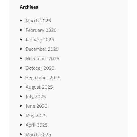
Archives
March 2026
February 2026
January 2026
December 2025
November 2025
October 2025
September 2025
August 2025
July 2025
June 2025
May 2025
April 2025
March 2025