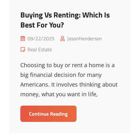
Buying Vs Renting: Which Is
Best For You?
Posted
09/22/2025
JasonHenderson
on
Cat
Real Estate
Links
Choosing to buy or rent a home is a
big financial decision for many
Americans. It involves thinking about
money, what you want in life,
Buying
Continue Reading
Vs
Renting:
Which