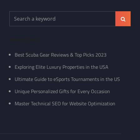
Search
Search
for:
Recent Posts
Best Scuba Gear Reviews & Top Picks 2023
Exploring Elite Luxury Properties in the USA
Ultimate Guide to eSports Tournaments in the US
Unique Personalized Gifts for Every Occasion
Master Technical SEO for Website Optimization