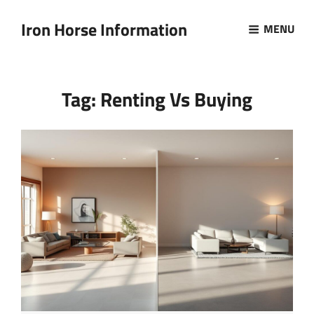
Iron Horse Information
MENU
Tag:
Renting Vs Buying