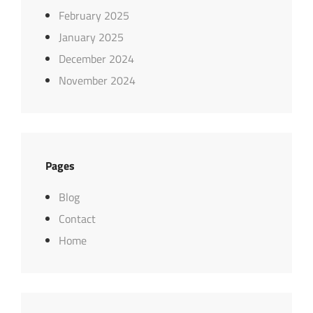
February 2025
January 2025
December 2024
November 2024
Pages
Blog
Contact
Home