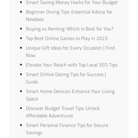
Smart Saving Money Hacks for Your Budget
Beginner Diving Tips: Essential Advice for
Newbies
Buying vs Renting: Which is Best for You?
Top Best Online Games to Play in 2023
Unique Gift Ideas for Every Occasion | Find
Now
Elevate Your Reach with Top Local SEO Tips
Smart Online Dating Tips for Success |
Guide
Smart Home Devices: Enhance Your Living
Space
Discover Budget Travel Tips: Unlock
Affordable Adventures
Smart Personal Finance Tips for Secure
Savings