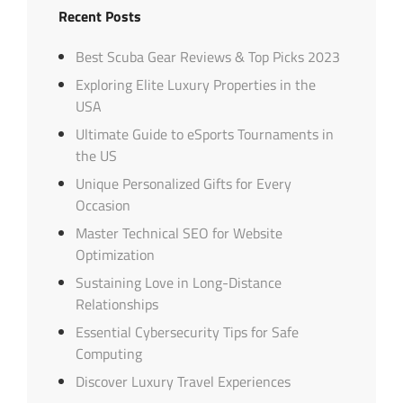
Recent Posts
Best Scuba Gear Reviews & Top Picks 2023
Exploring Elite Luxury Properties in the
USA
Ultimate Guide to eSports Tournaments in
the US
Unique Personalized Gifts for Every
Occasion
Master Technical SEO for Website
Optimization
Sustaining Love in Long-Distance
Relationships
Essential Cybersecurity Tips for Safe
Computing
Discover Luxury Travel Experiences