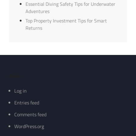
Essential Diving Safety Tips for Underwater
Adventures
Top Property Investment Tips for Smart
Returns
Meta
Log in
Entries feed
Comments feed
WordPress.org