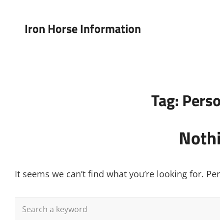
Iron Horse Information
Tag:
Perso
Noth
It seems we can’t find what you’re looking for. P
Search
for: