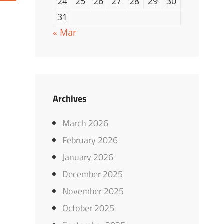
24
25
26
27
28
29
30
31
« Mar
Archives
March 2026
February 2026
January 2026
December 2025
November 2025
October 2025