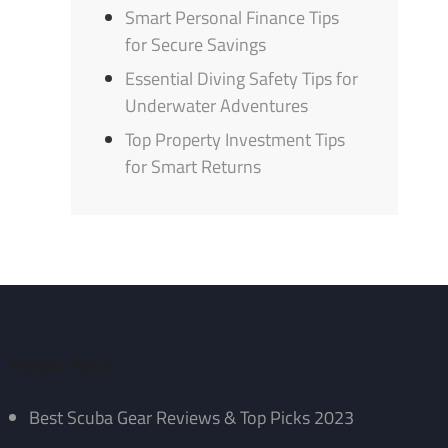
Smart Personal Finance Tips
for Secure Savings
Essential Diving Safety Tips for
Underwater Adventures
Top Property Investment Tips
for Smart Returns
Recent Posts
Best Scuba Gear Reviews & Top Picks 2023