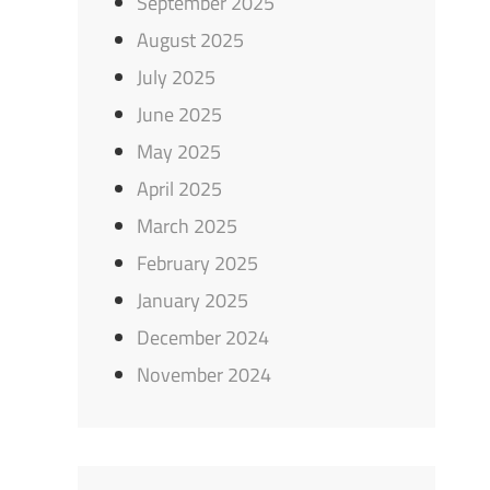
September 2025
August 2025
July 2025
June 2025
May 2025
April 2025
March 2025
February 2025
January 2025
December 2024
November 2024