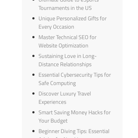
Tournaments in the US
Unique Personalized Gifts for
Every Occasion
Master Technical SEO for
Website Optimization
Sustaining Love in Long-
Distance Relationships
Essential Cybersecurity Tips for
Safe Computing
Discover Luxury Travel
Experiences
Smart Saving Money Hacks for
Your Budget
Beginner Diving Tips: Essential