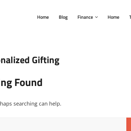
Home
Blog
Finance
Home
nalized Gifting
ing Found
erhaps searching can help.