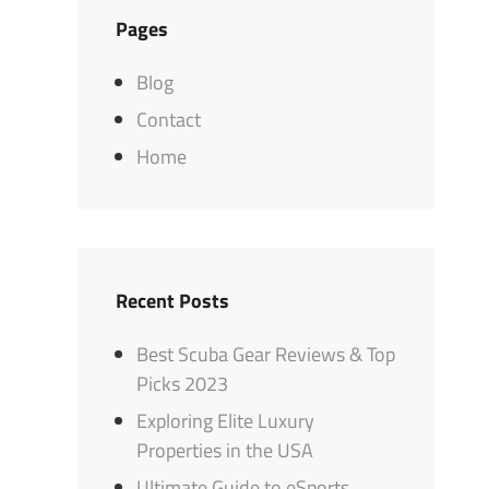
Pages
Blog
Contact
Home
Recent Posts
Best Scuba Gear Reviews & Top
Picks 2023
Exploring Elite Luxury
Properties in the USA
Ultimate Guide to eSports