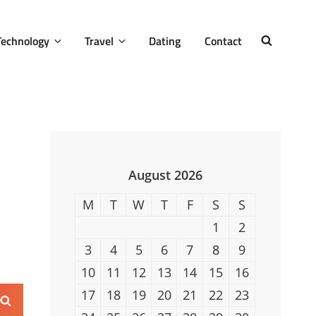
Technology
Travel
Dating
Contact
SEARCH
August 2026
M
T
W
T
F
S
S
1
2
3
4
5
6
7
8
9
10
11
12
13
14
15
16
17
18
19
20
21
22
23
Search