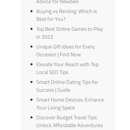
Advice for Newbies
Buying vs Renting: Which is
Best for You?
Top Best Online Games to Play
in 2023
Unique Gift Ideas for Every
Occasion | Find Now
Elevate Your Reach with Top
Local SEO Tips
Smart Online Dating Tips for
Success | Guide
Smart Home Devices: Enhance
Your Living Space
Discover Budget Travel Tips:
Unlock Affordable Adventures