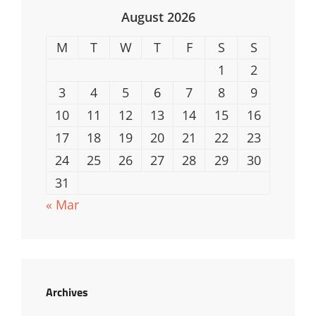
August 2026
M
T
W
T
F
S
S
1
2
3
4
5
6
7
8
9
10
11
12
13
14
15
16
17
18
19
20
21
22
23
24
25
26
27
28
29
30
31
« Mar
Archives