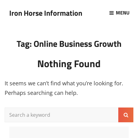
Iron Horse Information
MENU
Tag:
Online Business Growth
Nothing Found
It seems we can’t find what you’re looking for.
Perhaps searching can help.
Search
Sear
for: