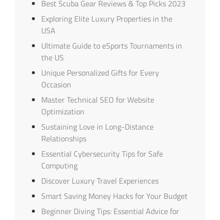
Best Scuba Gear Reviews & Top Picks 2023
Exploring Elite Luxury Properties in the
USA
Ultimate Guide to eSports Tournaments in
the US
Unique Personalized Gifts for Every
Occasion
Master Technical SEO for Website
Optimization
Sustaining Love in Long-Distance
Relationships
Essential Cybersecurity Tips for Safe
Computing
Discover Luxury Travel Experiences
Smart Saving Money Hacks for Your Budget
Beginner Diving Tips: Essential Advice for