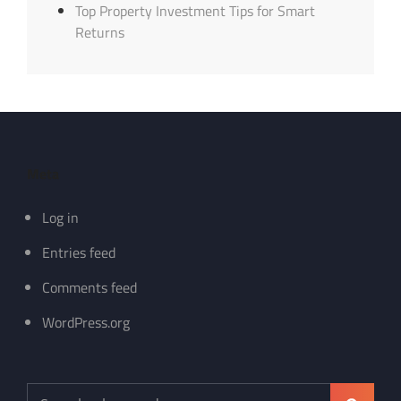
Top Property Investment Tips for Smart
Returns
Meta
Log in
Entries feed
Comments feed
WordPress.org
Search