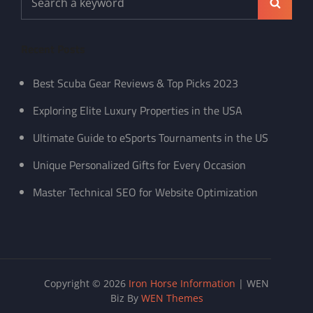
Search
for:
Recent Posts
Best Scuba Gear Reviews & Top Picks 2023
Exploring Elite Luxury Properties in the USA
Ultimate Guide to eSports Tournaments in the US
Unique Personalized Gifts for Every Occasion
Master Technical SEO for Website Optimization
Copyright © 2026
Iron Horse Information
|
WEN
Biz By
WEN Themes