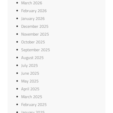
March 2026
February 2026
January 2026
December 2025
November 2025
October 2025
September 2025
August 2025
July 2025
June 2025
May 2025
April 2025
March 2025
February 2025
January 2025