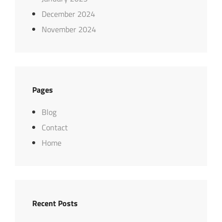
December 2024
November 2024
Pages
Blog
Contact
Home
Recent Posts