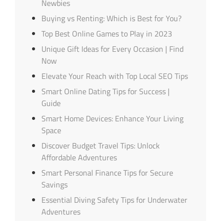
Newbies
Buying vs Renting: Which is Best for You?
Top Best Online Games to Play in 2023
Unique Gift Ideas for Every Occasion | Find
Now
Elevate Your Reach with Top Local SEO Tips
Smart Online Dating Tips for Success |
Guide
Smart Home Devices: Enhance Your Living
Space
Discover Budget Travel Tips: Unlock
Affordable Adventures
Smart Personal Finance Tips for Secure
Savings
Essential Diving Safety Tips for Underwater
Adventures