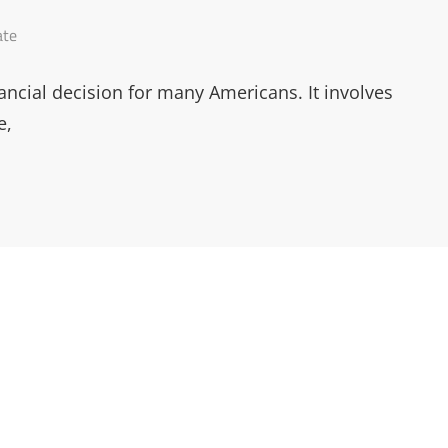
ate
ancial decision for many Americans. It involves
e,