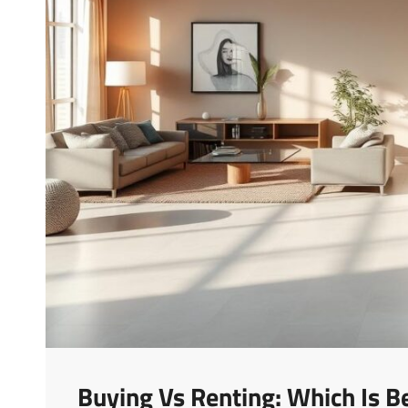
Buying Vs Renting: Which Is B