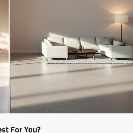
est For You?