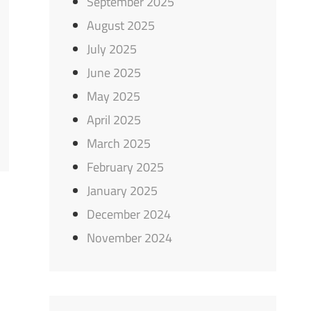
September 2025
August 2025
July 2025
June 2025
May 2025
April 2025
March 2025
February 2025
January 2025
December 2024
November 2024