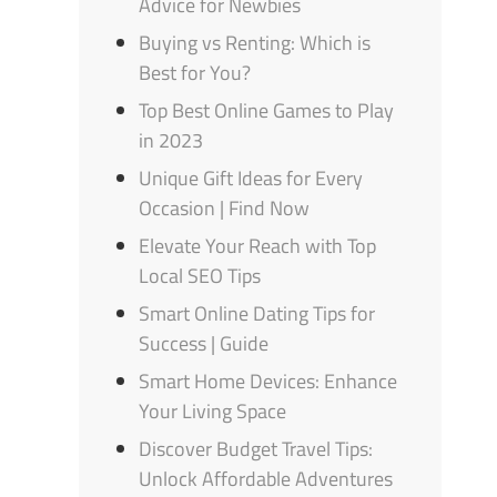
Advice for Newbies
Buying vs Renting: Which is
Best for You?
Top Best Online Games to Play
in 2023
Unique Gift Ideas for Every
Occasion | Find Now
Elevate Your Reach with Top
Local SEO Tips
Smart Online Dating Tips for
Success | Guide
Smart Home Devices: Enhance
Your Living Space
Discover Budget Travel Tips:
Unlock Affordable Adventures