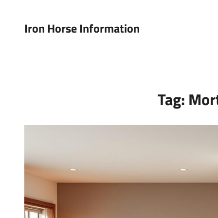
Iron Horse Information
Tag:
Mor