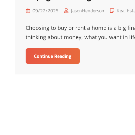
Posted
Cat
09/22/2025
JasonHenderson
Real Est
on
Links
Choosing to buy or rent a home is a big fin
thinking about money, what you want in lif
Buying
Continue Reading
Vs
Renting:
Which
Is
Best
For
You?