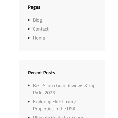
Pages
Blog
Contact
Home
Recent Posts
Best Scuba Gear Reviews & Top
Picks 2023
Exploring Elite Luxury
Properties in the USA
Ultimate Guide to eSports