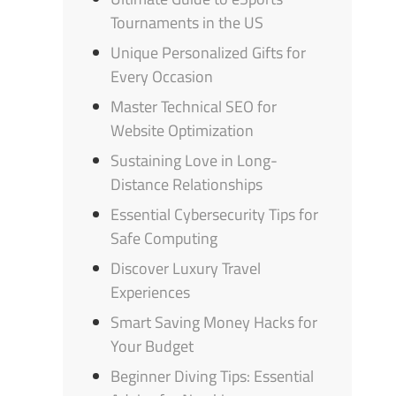
Tournaments in the US
Unique Personalized Gifts for
Every Occasion
Master Technical SEO for
Website Optimization
Sustaining Love in Long-
Distance Relationships
Essential Cybersecurity Tips for
Safe Computing
Discover Luxury Travel
Experiences
Smart Saving Money Hacks for
Your Budget
Beginner Diving Tips: Essential