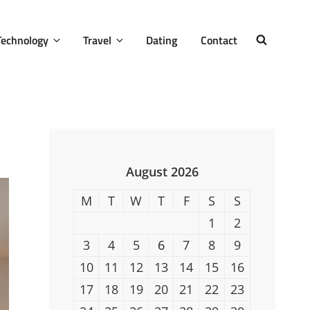
Technology
Travel
Dating
Contact
SEARCH
August 2026
M
T
W
T
F
S
S
1
2
3
4
5
6
7
8
9
10
11
12
13
14
15
16
17
18
19
20
21
22
23