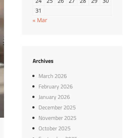
24
25
26
27
28
29
30
31
« Mar
Archives
March 2026
February 2026
January 2026
December 2025
November 2025
October 2025