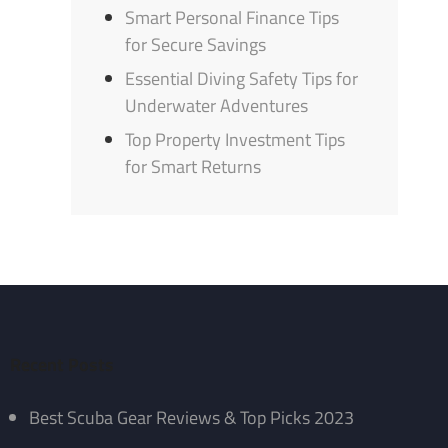
Smart Personal Finance Tips
for Secure Savings
Essential Diving Safety Tips for
Underwater Adventures
Top Property Investment Tips
for Smart Returns
Recent Posts
Best Scuba Gear Reviews & Top Picks 2023