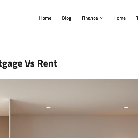
Home
Blog
Finance
Home
tgage Vs Rent