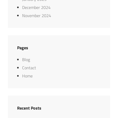
December 2024
November 2024
Pages
Blog
Contact
Home
Recent Posts