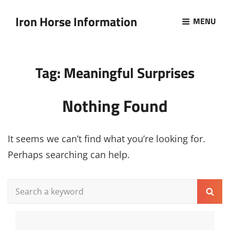
Iron Horse Information
MENU
Tag:
Meaningful Surprises
Nothing Found
It seems we can’t find what you’re looking for.
Perhaps searching can help.
Search
Sear
for: