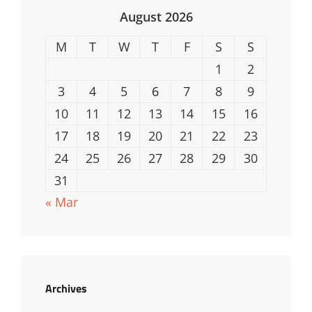
August 2026
M
T
W
T
F
S
S
1
2
3
4
5
6
7
8
9
10
11
12
13
14
15
16
17
18
19
20
21
22
23
24
25
26
27
28
29
30
31
« Mar
Archives