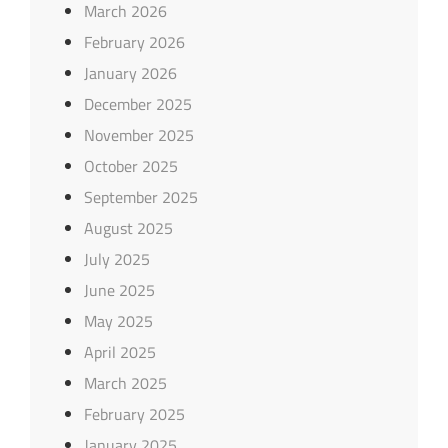
March 2026
February 2026
January 2026
December 2025
November 2025
October 2025
September 2025
August 2025
July 2025
June 2025
May 2025
April 2025
March 2025
February 2025
January 2025