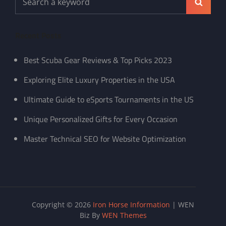
Search
for:
Recent Posts
Best Scuba Gear Reviews & Top Picks 2023
Exploring Elite Luxury Properties in the USA
Ultimate Guide to eSports Tournaments in the US
Unique Personalized Gifts for Every Occasion
Master Technical SEO for Website Optimization
Copyright © 2026
Iron Horse Information
|
WEN
Biz By
WEN Themes