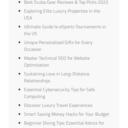
Best Scuba Gear Reviews & Top Picks 2023
Exploring Elite Luxury Properties in the
USA
Ultimate Guide to eSports Tournaments in
the US
Unique Personalized Gifts for Every
Occasion
Master Technical SEO for Website
Optimization
Sustaining Love in Long-Distance
Relationships
Essential Cybersecurity Tips for Safe
Computing
Discover Luxury Travel Experiences
Smart Saving Money Hacks for Your Budget
Beginner Diving Tips: Essential Advice for