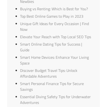
Newbies
Buying vs Renting: Which is Best for You?
Top Best Online Games to Play in 2023
Unique Gift Ideas for Every Occasion | Find
Now
Elevate Your Reach with Top Local SEO Tips
Smart Online Dating Tips for Success |
Guide
Smart Home Devices: Enhance Your Living
Space
Discover Budget Travel Tips: Unlock
Affordable Adventures
Smart Personal Finance Tips for Secure
Savings
Essential Diving Safety Tips for Underwater
Adventures