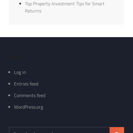
Top Property Investment Tips for Smart
Returns
Meta
Log in
Entries feed
Comments feed
WordPress.org
Search