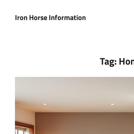
Iron Horse Information
Tag:
Ho