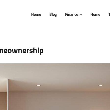
Home
Blog
Finance
Home
meownership