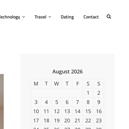
Technology
Travel
Dating
Contact
SEARCH
August 2026
M
T
W
T
F
S
S
1
2
3
4
5
6
7
8
9
10
11
12
13
14
15
16
17
18
19
20
21
22
23