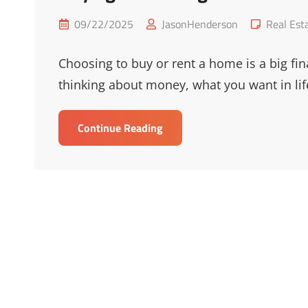
Posted
Cat
09/22/2025
JasonHenderson
Real Est
on
Links
Choosing to buy or rent a home is a big fin
thinking about money, what you want in lif
Buying
Continue Reading
Vs
Renting:
Which
Is
Best
For
You?