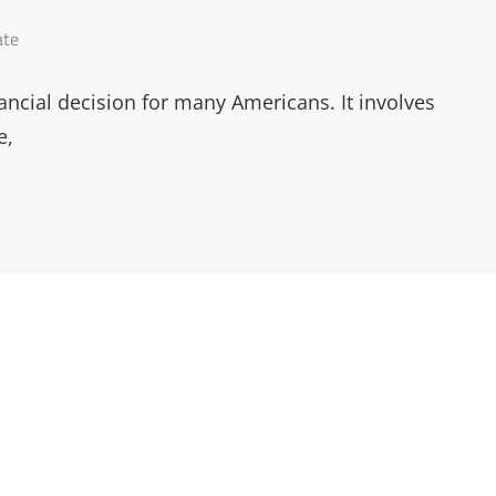
ate
ancial decision for many Americans. It involves
e,