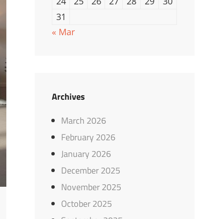
24
25
26
27
28
29
30
31
« Mar
Archives
March 2026
February 2026
January 2026
December 2025
November 2025
October 2025