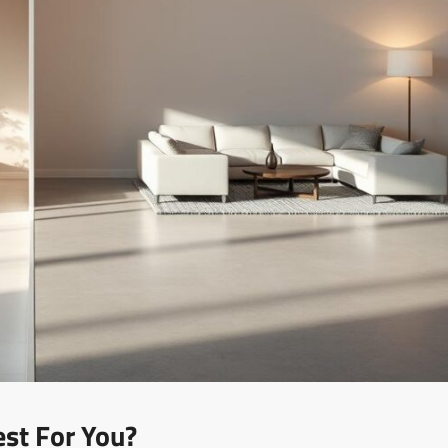
est For You?