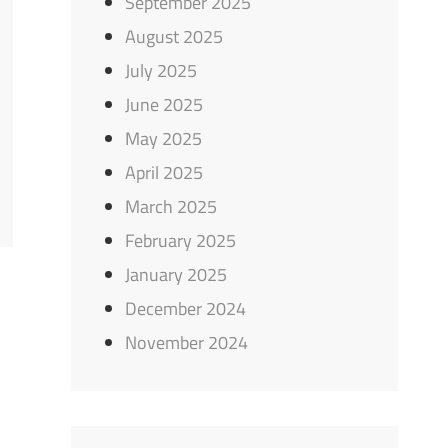
September 2025
August 2025
July 2025
June 2025
May 2025
April 2025
March 2025
February 2025
January 2025
December 2024
November 2024