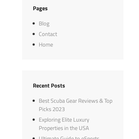
Pages
Blog
Contact
Home
Recent Posts
Best Scuba Gear Reviews & Top
Picks 2023
Exploring Elite Luxury
Properties in the USA
Ultimate Guide to eSports