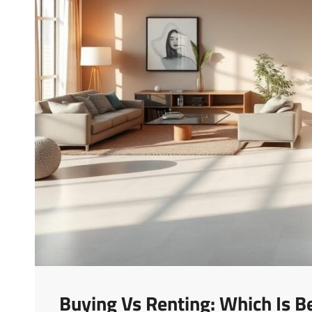
Buying Vs Renting: Which Is B