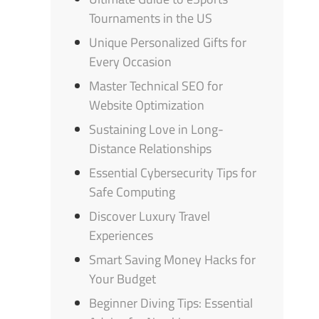
Tournaments in the US
Unique Personalized Gifts for
Every Occasion
Master Technical SEO for
Website Optimization
Sustaining Love in Long-
Distance Relationships
Essential Cybersecurity Tips for
Safe Computing
Discover Luxury Travel
Experiences
Smart Saving Money Hacks for
Your Budget
Beginner Diving Tips: Essential