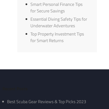
Smart Personal Finance Tips
for Secure Savings
Essential Diving Safety Tips for
Underwater Adventures
Top Property Investment Tips
for Smart Returns
Recent Posts
Best Scuba Gear Reviews & Top Picks 2023