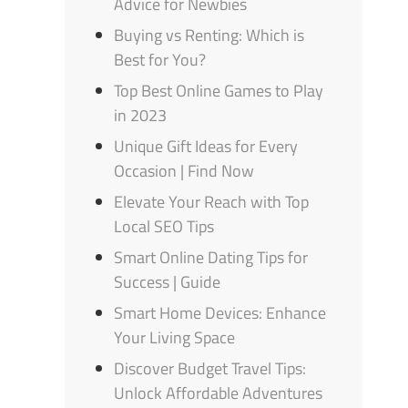
Advice for Newbies
Buying vs Renting: Which is
Best for You?
Top Best Online Games to Play
in 2023
Unique Gift Ideas for Every
Occasion | Find Now
Elevate Your Reach with Top
Local SEO Tips
Smart Online Dating Tips for
Success | Guide
Smart Home Devices: Enhance
Your Living Space
Discover Budget Travel Tips:
Unlock Affordable Adventures