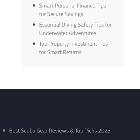
Smart Personal Finance Tips
for Secure Savings
Essential Diving Safety Tips for
Underwater Adventures
Top Property Investment Tips
for Smart Returns
Recent Posts
Best Scuba Gear Reviews & Top Picks 2023