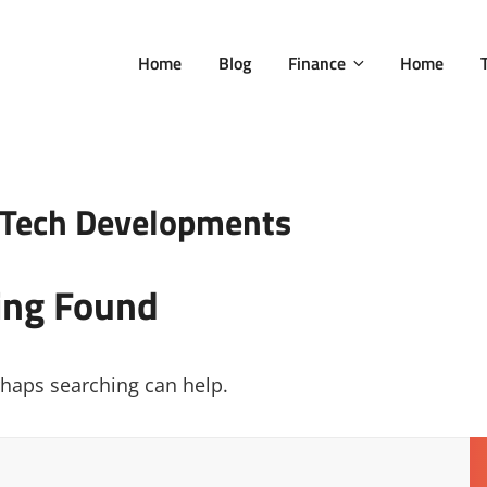
Home
Blog
Finance
Home
c Tech Developments
ing Found
erhaps searching can help.