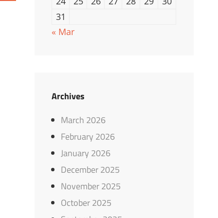
24
25
26
27
28
29
30
31
« Mar
Archives
March 2026
February 2026
January 2026
December 2025
November 2025
October 2025