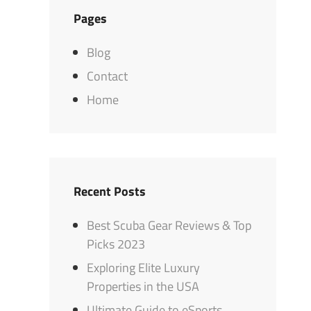
Pages
Blog
Contact
Home
Recent Posts
Best Scuba Gear Reviews & Top
Picks 2023
Exploring Elite Luxury
Properties in the USA
Ultimate Guide to eSports