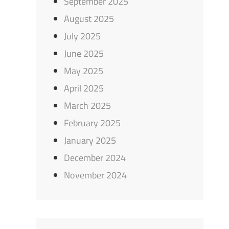
September 2025
August 2025
July 2025
June 2025
May 2025
April 2025
March 2025
February 2025
January 2025
December 2024
November 2024