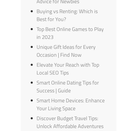
Advice for Newbies
Buying vs Renting: Which is
Best for You?
Top Best Online Games to Play
in 2023
Unique Gift Ideas for Every
Occasion | Find Now
Elevate Your Reach with Top
Local SEO Tips
Smart Online Dating Tips for
Success | Guide
Smart Home Devices: Enhance
Your Living Space
Discover Budget Travel Tips:
Unlock Affordable Adventures