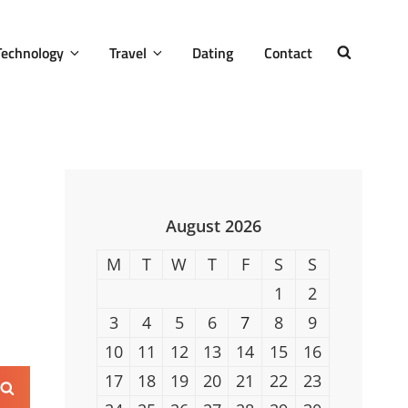
Technology
Travel
Dating
Contact
SEARCH
August 2026
M
T
W
T
F
S
S
1
2
3
4
5
6
7
8
9
10
11
12
13
14
15
16
17
18
19
20
21
22
23
Search