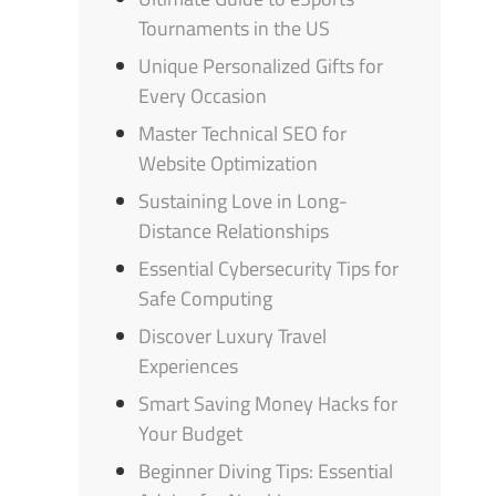
Tournaments in the US
Unique Personalized Gifts for
Every Occasion
Master Technical SEO for
Website Optimization
Sustaining Love in Long-
Distance Relationships
Essential Cybersecurity Tips for
Safe Computing
Discover Luxury Travel
Experiences
Smart Saving Money Hacks for
Your Budget
Beginner Diving Tips: Essential