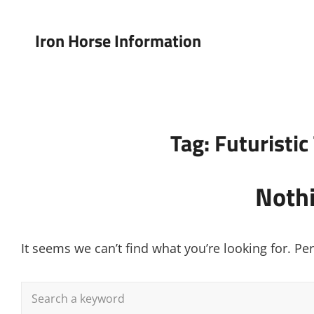
Iron Horse Information
Tag:
Futuristi
Noth
It seems we can’t find what you’re looking for. P
Search
for: