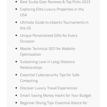
Best Scuba Gear Reviews & Top Picks 2023
Exploring Elite Luxury Properties in the
USA
Ultimate Guide to eSports Tournaments in
the US
Unique Personalized Gifts for Every
Occasion
Master Technical SEO for Website
Optimization
Sustaining Love in Long-Distance
Relationships
Essential Cybersecurity Tips for Safe
Computing
Discover Luxury Travel Experiences
Smart Saving Money Hacks for Your Budget
Beginner Diving Tips: Essential Advice for