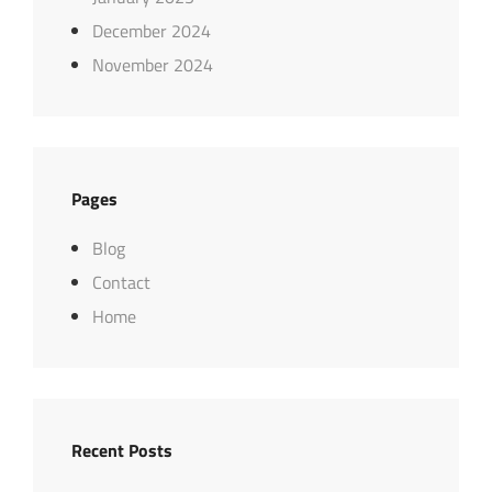
December 2024
November 2024
Pages
Blog
Contact
Home
Recent Posts