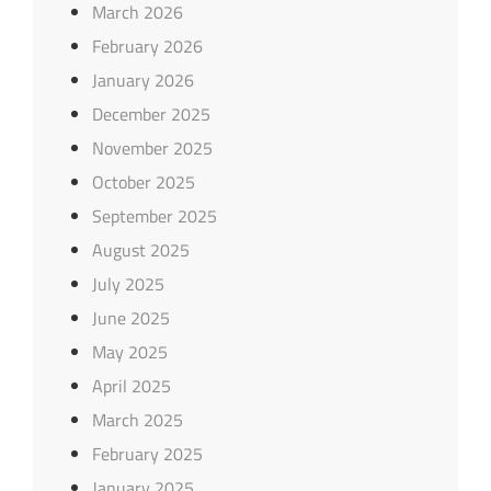
March 2026
February 2026
January 2026
December 2025
November 2025
October 2025
September 2025
August 2025
July 2025
June 2025
May 2025
April 2025
March 2025
February 2025
January 2025