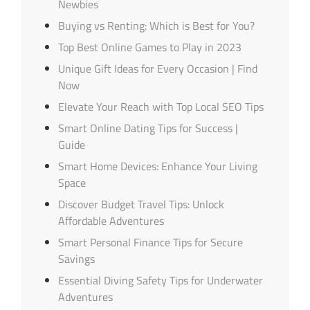
Newbies
Buying vs Renting: Which is Best for You?
Top Best Online Games to Play in 2023
Unique Gift Ideas for Every Occasion | Find
Now
Elevate Your Reach with Top Local SEO Tips
Smart Online Dating Tips for Success |
Guide
Smart Home Devices: Enhance Your Living
Space
Discover Budget Travel Tips: Unlock
Affordable Adventures
Smart Personal Finance Tips for Secure
Savings
Essential Diving Safety Tips for Underwater
Adventures