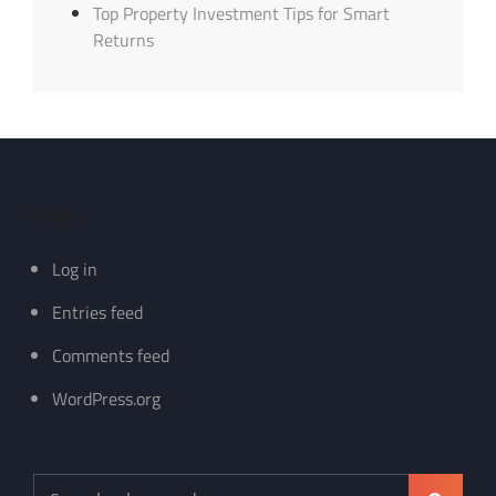
Top Property Investment Tips for Smart
Returns
Meta
Log in
Entries feed
Comments feed
WordPress.org
Search