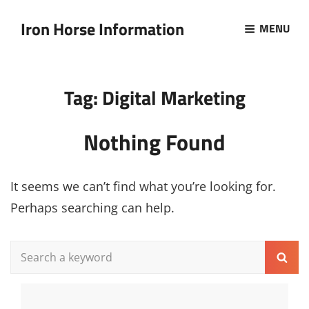
Iron Horse Information
MENU
Tag:
Digital Marketing
Nothing Found
It seems we can’t find what you’re looking for.
Perhaps searching can help.
Search
Sear
for: