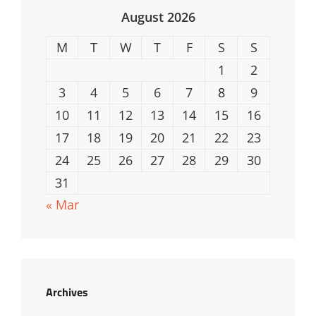
August 2026
M
T
W
T
F
S
S
1
2
3
4
5
6
7
8
9
10
11
12
13
14
15
16
17
18
19
20
21
22
23
24
25
26
27
28
29
30
31
« Mar
Archives