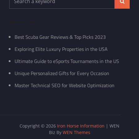
Search
for:
Recent Posts
Best Scuba Gear Reviews & Top Picks 2023
Exploring Elite Luxury Properties in the USA
Ultimate Guide to eSports Tournaments in the US
Unique Personalized Gifts for Every Occasion
Master Technical SEO for Website Optimization
Copyright © 2026
Iron Horse Information
|
WEN
Biz By
WEN Themes