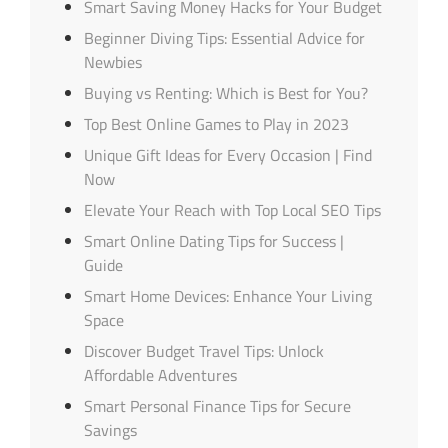
Smart Saving Money Hacks for Your Budget
Beginner Diving Tips: Essential Advice for
Newbies
Buying vs Renting: Which is Best for You?
Top Best Online Games to Play in 2023
Unique Gift Ideas for Every Occasion | Find
Now
Elevate Your Reach with Top Local SEO Tips
Smart Online Dating Tips for Success |
Guide
Smart Home Devices: Enhance Your Living
Space
Discover Budget Travel Tips: Unlock
Affordable Adventures
Smart Personal Finance Tips for Secure
Savings