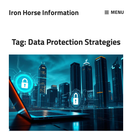
Iron Horse Information
MENU
Tag:
Data Protection Strategies