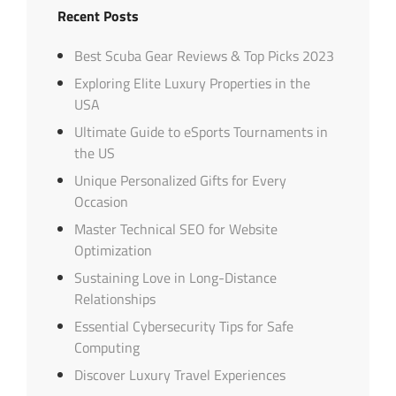
Recent Posts
Best Scuba Gear Reviews & Top Picks 2023
Exploring Elite Luxury Properties in the
USA
Ultimate Guide to eSports Tournaments in
the US
Unique Personalized Gifts for Every
Occasion
Master Technical SEO for Website
Optimization
Sustaining Love in Long-Distance
Relationships
Essential Cybersecurity Tips for Safe
Computing
Discover Luxury Travel Experiences