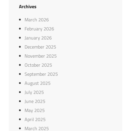
Archives
March 2026
February 2026
January 2026
December 2025
November 2025
October 2025
September 2025
August 2025
July 2025
June 2025
May 2025
April 2025
March 2025