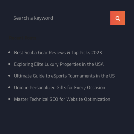
Search
Search
for:
Recent Posts
Best Scuba Gear Reviews & Top Picks 2023
Exploring Elite Luxury Properties in the USA
Ultimate Guide to eSports Tournaments in the US
Unique Personalized Gifts for Every Occasion
Master Technical SEO for Website Optimization