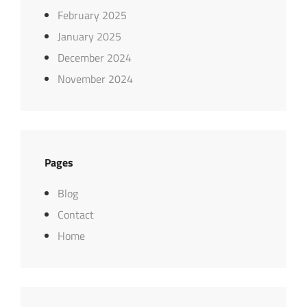
February 2025
January 2025
December 2024
November 2024
Pages
Blog
Contact
Home