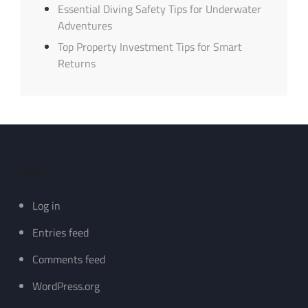
Essential Diving Safety Tips for Underwater
Adventures
Top Property Investment Tips for Smart
Returns
Meta
Log in
Entries feed
Comments feed
WordPress.org