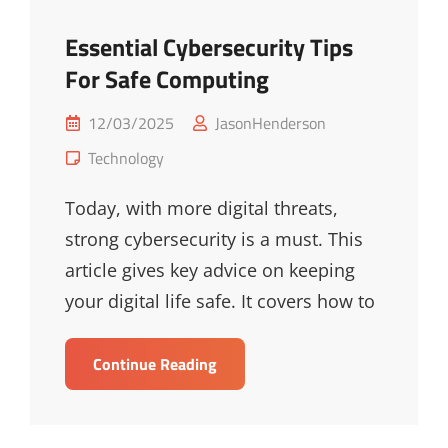
Essential Cybersecurity Tips
For Safe Computing
Posted
12/03/2025
JasonHenderson
on
Cat
Technology
Links
Today, with more digital threats,
strong cybersecurity is a must. This
article gives key advice on keeping
your digital life safe. It covers how to
Essential
Continue Reading
Cybersecurity
Tips
For