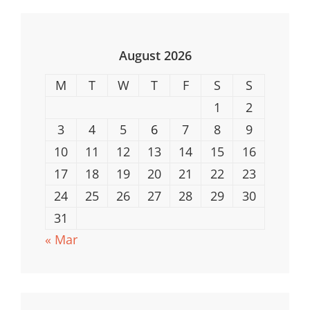
Safe
Computing
August 2026
M
T
W
T
F
S
S
1
2
3
4
5
6
7
8
9
10
11
12
13
14
15
16
17
18
19
20
21
22
23
24
25
26
27
28
29
30
31
« Mar