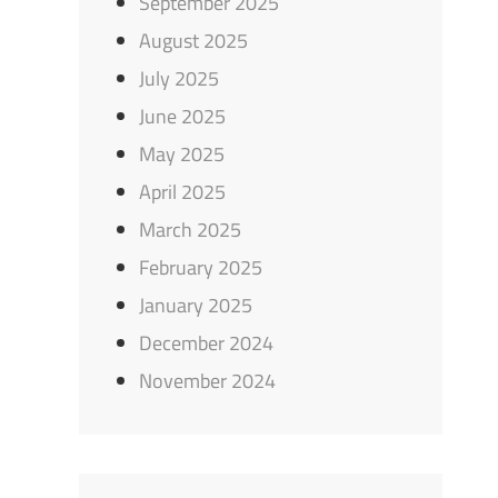
September 2025
August 2025
July 2025
June 2025
May 2025
April 2025
March 2025
February 2025
January 2025
December 2024
November 2024