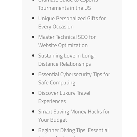
Tournaments in the US
Unique Personalized Gifts for
Every Occasion
Master Technical SEO for
Website Optimization
Sustaining Love in Long-
Distance Relationships
Essential Cybersecurity Tips for
Safe Computing
Discover Luxury Travel
Experiences
Smart Saving Money Hacks for
Your Budget
Beginner Diving Tips: Essential