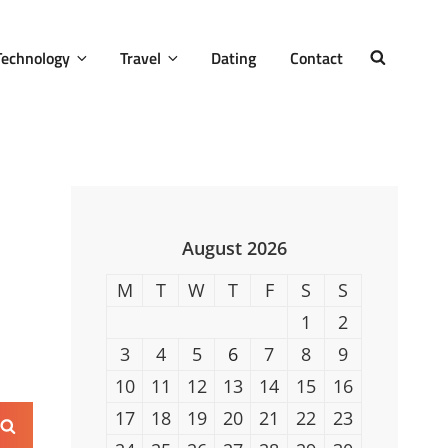
Technology
Travel
Dating
Contact
SEARCH
August 2026
M
T
W
T
F
S
S
1
2
3
4
5
6
7
8
9
10
11
12
13
14
15
16
17
18
19
20
21
22
23
Search