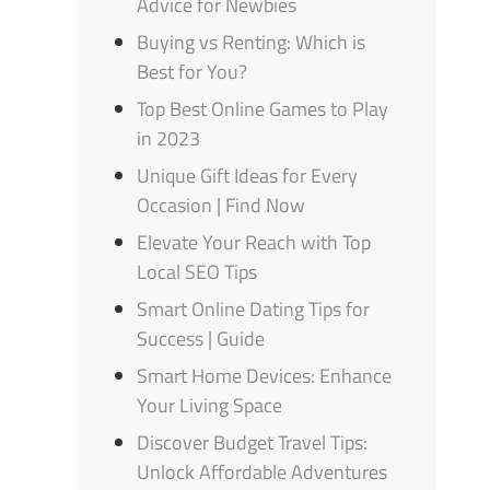
Advice for Newbies
Buying vs Renting: Which is
Best for You?
Top Best Online Games to Play
in 2023
Unique Gift Ideas for Every
Occasion | Find Now
Elevate Your Reach with Top
Local SEO Tips
Smart Online Dating Tips for
Success | Guide
Smart Home Devices: Enhance
Your Living Space
Discover Budget Travel Tips:
Unlock Affordable Adventures