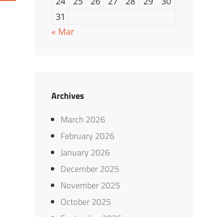
24
25
26
27
28
29
30
31
« Mar
Archives
March 2026
February 2026
January 2026
December 2025
November 2025
October 2025