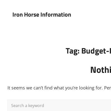
Iron Horse Information
Tag:
Budget-
Noth
It seems we can’t find what you’re looking for. P
Search
for: