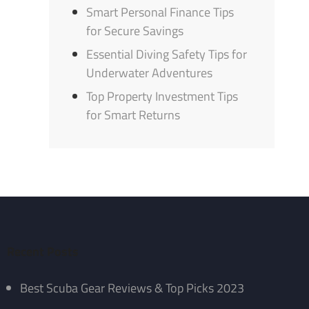
Smart Personal Finance Tips
for Secure Savings
Essential Diving Safety Tips for
Underwater Adventures
Top Property Investment Tips
for Smart Returns
Recent Posts
Best Scuba Gear Reviews & Top Picks 2023