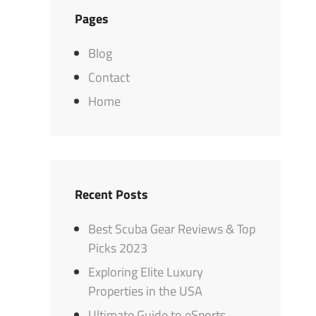
Pages
Blog
Contact
Home
Recent Posts
Best Scuba Gear Reviews & Top
Picks 2023
Exploring Elite Luxury
Properties in the USA
Ultimate Guide to eSports