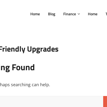
Home
Blog
Finance
Home
Friendly Upgrades
ing Found
erhaps searching can help.