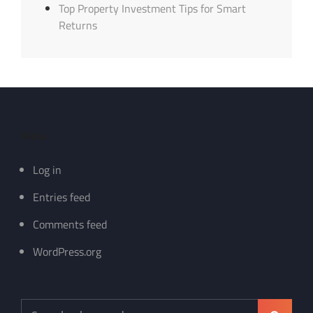
Top Property Investment Tips for Smart
Returns
Meta
Log in
Entries feed
Comments feed
WordPress.org
Search