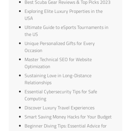
Best Scuba Gear Reviews & Top Picks 2023
Exploring Elite Luxury Properties in the
USA
Ultimate Guide to eSports Tournaments in
the US
Unique Personalized Gifts for Every
Occasion
Master Technical SEO for Website
Optimization
Sustaining Love in Long-Distance
Relationships
Essential Cybersecurity Tips for Safe
Computing
Discover Luxury Travel Experiences
Smart Saving Money Hacks for Your Budget
Beginner Diving Tips: Essential Advice for