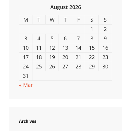
August 2026
M
T
W
T
F
S
S
1
2
3
4
5
6
7
8
9
10
11
12
13
14
15
16
17
18
19
20
21
22
23
24
25
26
27
28
29
30
31
« Mar
Archives