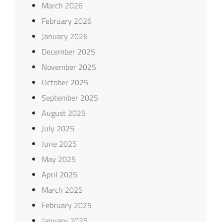
March 2026
February 2026
January 2026
December 2025
November 2025
October 2025
September 2025
August 2025
July 2025
June 2025
May 2025
April 2025
March 2025
February 2025
January 2025