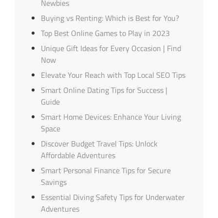
Newbies
Buying vs Renting: Which is Best for You?
Top Best Online Games to Play in 2023
Unique Gift Ideas for Every Occasion | Find
Now
Elevate Your Reach with Top Local SEO Tips
Smart Online Dating Tips for Success |
Guide
Smart Home Devices: Enhance Your Living
Space
Discover Budget Travel Tips: Unlock
Affordable Adventures
Smart Personal Finance Tips for Secure
Savings
Essential Diving Safety Tips for Underwater
Adventures