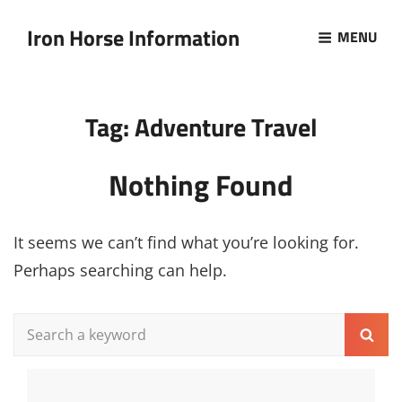
Iron Horse Information
MENU
Tag:
Adventure Travel
Nothing Found
It seems we can’t find what you’re looking for.
Perhaps searching can help.
Search
Sear
for: