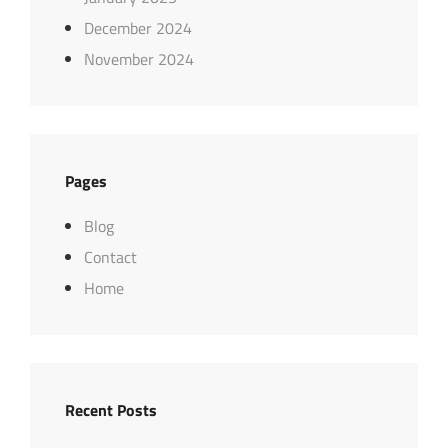
December 2024
November 2024
Pages
Blog
Contact
Home
Recent Posts