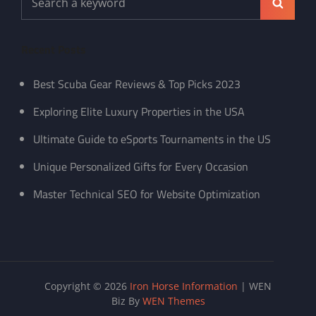
Search
for:
Recent Posts
Best Scuba Gear Reviews & Top Picks 2023
Exploring Elite Luxury Properties in the USA
Ultimate Guide to eSports Tournaments in the US
Unique Personalized Gifts for Every Occasion
Master Technical SEO for Website Optimization
Copyright © 2026
Iron Horse Information
|
WEN
Biz By
WEN Themes