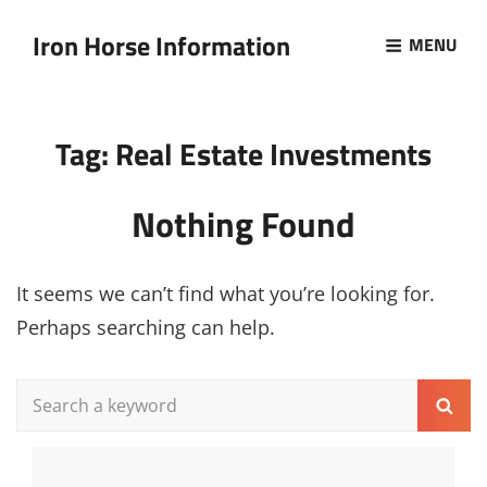
Iron Horse Information
MENU
Tag:
Real Estate Investments
Nothing Found
It seems we can’t find what you’re looking for.
Perhaps searching can help.
Search
Sear
for: