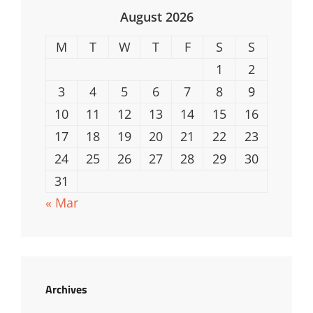
August 2026
M
T
W
T
F
S
S
1
2
3
4
5
6
7
8
9
10
11
12
13
14
15
16
17
18
19
20
21
22
23
24
25
26
27
28
29
30
31
« Mar
Archives