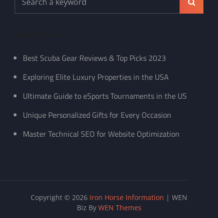
Search
for:
Recent Posts
Best Scuba Gear Reviews & Top Picks 2023
Exploring Elite Luxury Properties in the USA
Ultimate Guide to eSports Tournaments in the US
Unique Personalized Gifts for Every Occasion
Master Technical SEO for Website Optimization
Copyright © 2026
Iron Horse Information
|
WEN
Biz By
WEN Themes