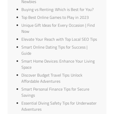
Newbies
Buying vs Renting: Which is Best for You?
Top Best Online Games to Play in 2023
Unique Gift Ideas for Every Occasion | Find
Now
Elevate Your Reach with Top Local SEO Tips
Smart Online Dating Tips for Success |
Guide
Smart Home Devices: Enhance Your Living
Space
Discover Budget Travel Tips: Unlock
Affordable Adventures
Smart Personal Finance Tips for Secure
Savings
Essential Diving Safety Tips for Underwater
Adventures