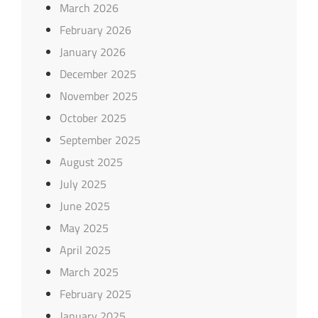
March 2026
February 2026
January 2026
December 2025
November 2025
October 2025
September 2025
August 2025
July 2025
June 2025
May 2025
April 2025
March 2025
February 2025
January 2025