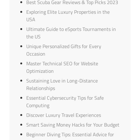
Best Scuba Gear Reviews & Top Picks 2023
Exploring Elite Luxury Properties in the
USA
Ultimate Guide to eSports Tournaments in
the US
Unique Personalized Gifts for Every
Occasion
Master Technical SEO for Website
Optimization
Sustaining Love in Long-Distance
Relationships
Essential Cybersecurity Tips for Safe
Computing
Discover Luxury Travel Experiences
Smart Saving Money Hacks for Your Budget
Beginner Diving Tips: Essential Advice for