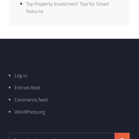
Top Property Investment Tips for Smart
Returns
Meta
Log in
Entries feed
Comments feed
WordPress.org
Search