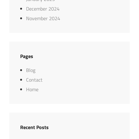
December 2024
November 2024
Pages
Blog
Contact
Home
Recent Posts