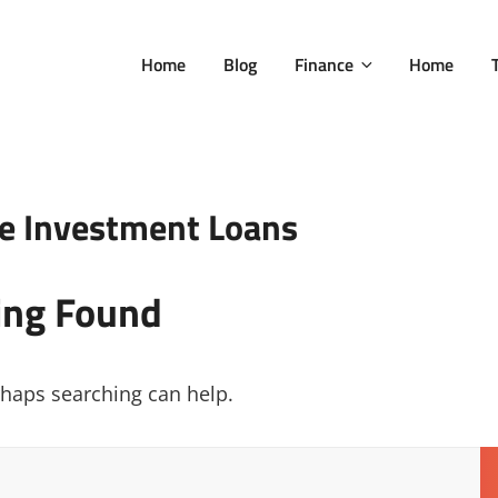
Home
Blog
Finance
Home
te Investment Loans
ing Found
erhaps searching can help.