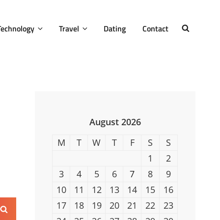
Technology
Travel
Dating
Contact
SEARCH
August 2026
M
T
W
T
F
S
S
1
2
3
4
5
6
7
8
9
10
11
12
13
14
15
16
17
18
19
20
21
22
23
Search