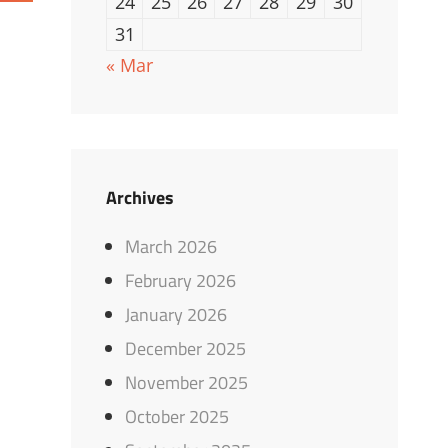
24
25
26
27
28
29
30
31
« Mar
Archives
March 2026
February 2026
January 2026
December 2025
November 2025
October 2025