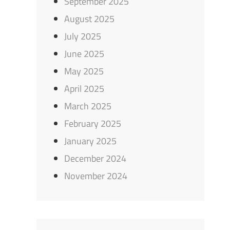
September 2025
August 2025
July 2025
June 2025
May 2025
April 2025
March 2025
February 2025
January 2025
December 2024
November 2024