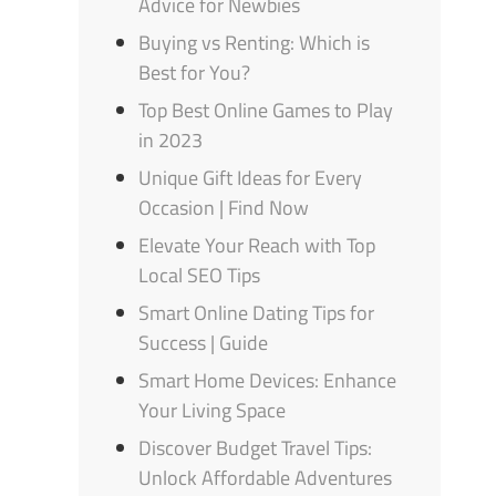
Advice for Newbies
Buying vs Renting: Which is
Best for You?
Top Best Online Games to Play
in 2023
Unique Gift Ideas for Every
Occasion | Find Now
Elevate Your Reach with Top
Local SEO Tips
Smart Online Dating Tips for
Success | Guide
Smart Home Devices: Enhance
Your Living Space
Discover Budget Travel Tips:
Unlock Affordable Adventures