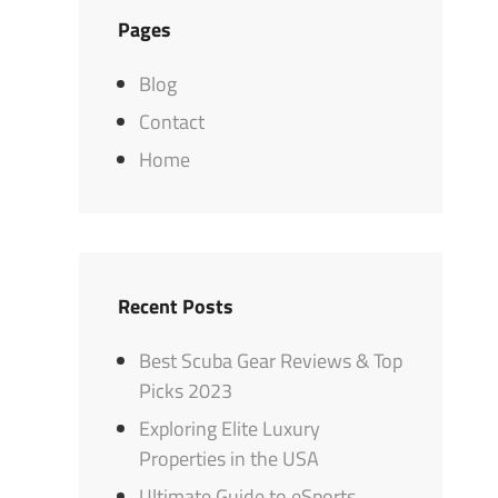
Pages
Blog
Contact
Home
Recent Posts
Best Scuba Gear Reviews & Top
Picks 2023
Exploring Elite Luxury
Properties in the USA
Ultimate Guide to eSports