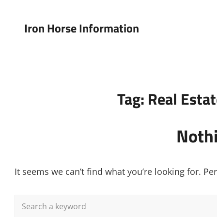
Iron Horse Information
Tag:
Real Esta
Noth
It seems we can’t find what you’re looking for. P
Search
for: