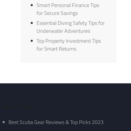
Smart Personal Finance Tips
for Secure Savings
Essential Diving Safety Tips for
Underwater Adventures
Top Property Investment Tips
for Smart Returns
Recent Posts
Best Scuba Gear Reviews & Top Picks 2023