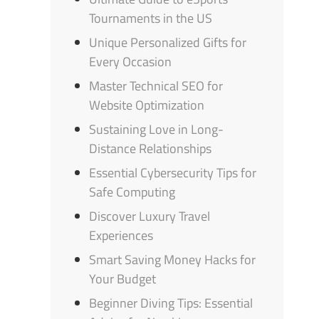
Tournaments in the US
Unique Personalized Gifts for
Every Occasion
Master Technical SEO for
Website Optimization
Sustaining Love in Long-
Distance Relationships
Essential Cybersecurity Tips for
Safe Computing
Discover Luxury Travel
Experiences
Smart Saving Money Hacks for
Your Budget
Beginner Diving Tips: Essential