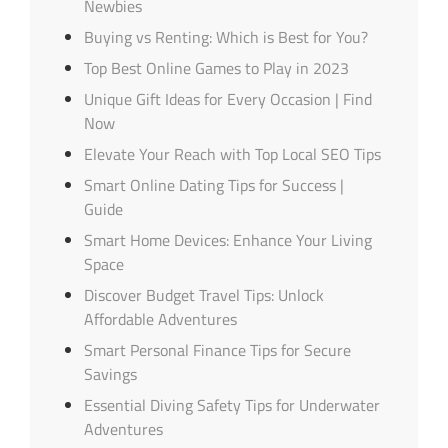
Newbies
Buying vs Renting: Which is Best for You?
Top Best Online Games to Play in 2023
Unique Gift Ideas for Every Occasion | Find
Now
Elevate Your Reach with Top Local SEO Tips
Smart Online Dating Tips for Success |
Guide
Smart Home Devices: Enhance Your Living
Space
Discover Budget Travel Tips: Unlock
Affordable Adventures
Smart Personal Finance Tips for Secure
Savings
Essential Diving Safety Tips for Underwater
Adventures