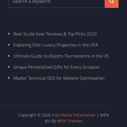
Search
for:
Recent Posts
Best Scuba Gear Reviews & Top Picks 2023
Exploring Elite Luxury Properties in the USA
Ultimate Guide to eSports Tournaments in the US
Unique Personalized Gifts for Every Occasion
Master Technical SEO for Website Optimization
Copyright © 2026
Iron Horse Information
|
WEN
Biz By
WEN Themes