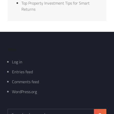
Top Property Investment Tips for Smart
Returns
Meta
Log in
Entries feed
Comments feed
WordPress.org
Search