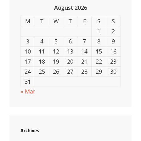
August 2026
M
T
W
T
F
S
S
1
2
3
4
5
6
7
8
9
10
11
12
13
14
15
16
17
18
19
20
21
22
23
24
25
26
27
28
29
30
31
« Mar
Archives