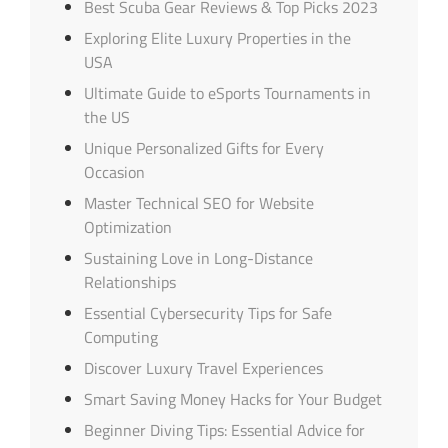
Best Scuba Gear Reviews & Top Picks 2023
Exploring Elite Luxury Properties in the
USA
Ultimate Guide to eSports Tournaments in
the US
Unique Personalized Gifts for Every
Occasion
Master Technical SEO for Website
Optimization
Sustaining Love in Long-Distance
Relationships
Essential Cybersecurity Tips for Safe
Computing
Discover Luxury Travel Experiences
Smart Saving Money Hacks for Your Budget
Beginner Diving Tips: Essential Advice for