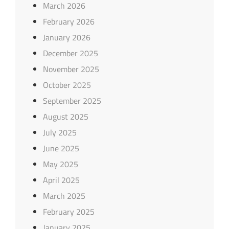
March 2026
February 2026
January 2026
December 2025
November 2025
October 2025
September 2025
August 2025
July 2025
June 2025
May 2025
April 2025
March 2025
February 2025
January 2025