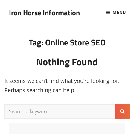
Iron Horse Information
MENU
Tag:
Online Store SEO
Nothing Found
It seems we can’t find what you’re looking for.
Perhaps searching can help.
Search
Sear
for: