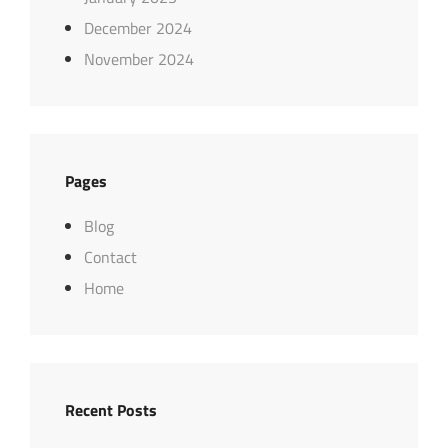
December 2024
November 2024
Pages
Blog
Contact
Home
Recent Posts